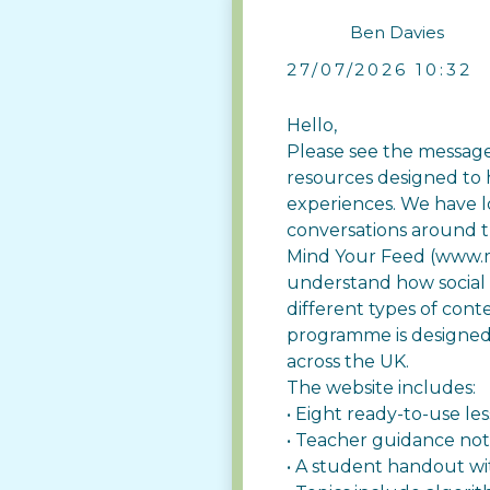
Ben Davies
27/07/2026 10:32
Hello,
Please see the message
resources designed to 
experiences. We have lo
conversations around t
Mind Your Feed (
www.m
understand how social
different types of cont
programme is designed 
across the UK.
The website includes:
• Eight ready-to-use le
• Teacher guidance no
• A student handout wit