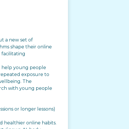
t a new set of
hms shape their online
facilitating
to help young people
 repeated exposure to
wellbeing. The
arch with young people
ssions or longer lessons)
 healthier online habits.