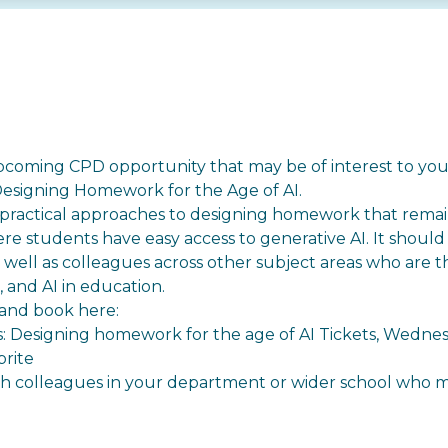
pcoming CPD opportunity that may be of interest to you
 Designing Homework for the Age of AI.
 practical approaches to designing homework that rema
ere students have easy access to generative AI. It should
well as colleagues across other subject areas who are t
and AI in education.
and book here: ⁠
rs: Designing homework for the age of AI Tickets, Wedn
brite
ith colleagues in your department or wider school who m