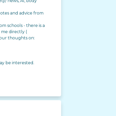
ety/ news, AI, body
uotes and advice from
m schools - there is a
 me directly (
your thoughts on:
ay be interested.