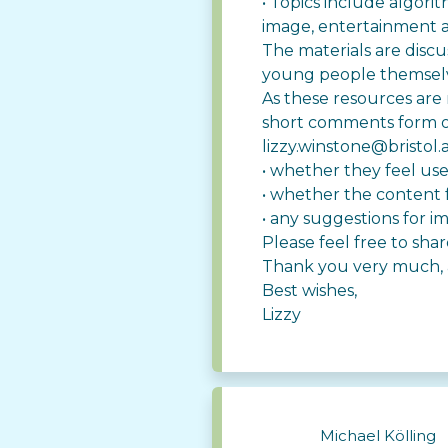
• Topics include algorit
image, entertainment
The materials are disc
young people themsel
As these resources are 
short comments form o
lizzy.winstone@bristol.
• whether they feel us
• whether the content f
• any suggestions for i
Please feel free to sh
Thank you very much, a
Best wishes,
Lizzy
Michael Kölling