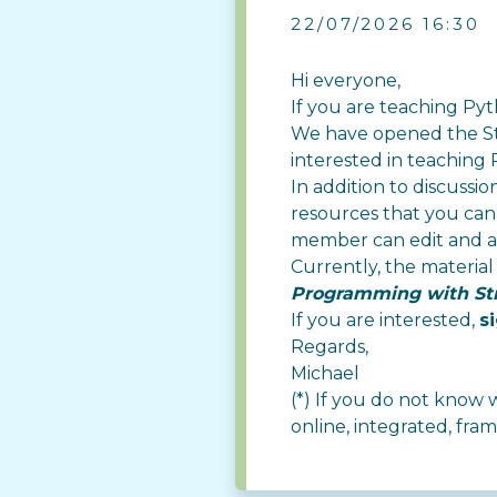
22/07/2026 16:30
Hi everyone,
If you are teaching Pyth
We have opened the
S
interested in teaching 
In addition to discussi
resources that you can 
member can edit and a
Currently, the material
Programming with St
If you are interested,
s
Regards,
Michael
(*) If you do not know wh
online, integrated, f