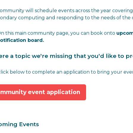
ommunity will schedule events across the year covering 
condary computing and responding to the needs of the
n this main community page, you can book onto
upcom
otification board.
here a topic we're missing that you'd like to 
 click below to complete an application to bring your event
mmunity event application
oming Events