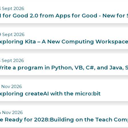
3 Sept 2026
I for Good 2.0 from Apps for Good - New for
9 Sept 2026
xploring Kita – A New Computing Workspace
3 Sept 2026
rite a program in Python, VB, C#, and Jav
0 Nov 2026
xploring createAI with the micro:bit
4 Nov 2026
e Ready for 2028:Building on the Teach Com