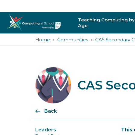
Teaching Computing by
Age
Home
Communities
CAS Secondary 
Primary
Secondary
Post-16
CAS Sec
Higher Education
Trainee Teachers
Back
Leading Primary
Leading Secondar
Leaders
This