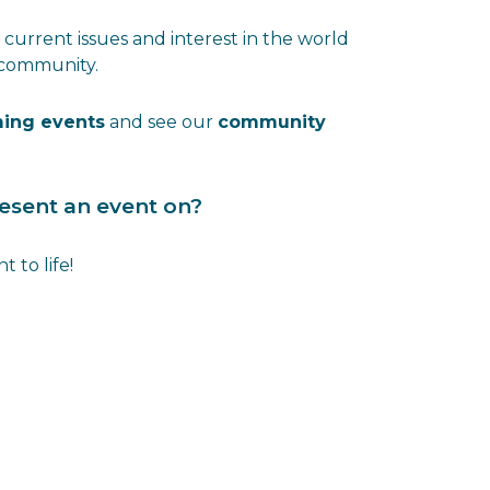
current issues and interest in the world
 community.
ing events
and see our
community
present an event on?
 to life!