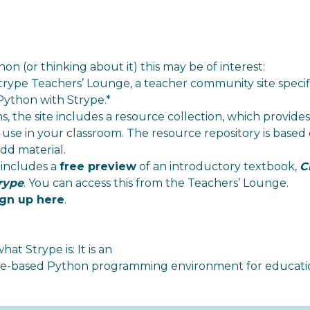
on (or thinking about it) this may be of interest:
trype Teachers’ Lounge
, a teacher community site specif
Python with Strype.*
ons, the site includes a resource collection, which provid
use in your classroom. The resource repository is based 
dd material.
 includes a
free preview
of an introductory textbook,
C
rype
. You can access this from the Teachers’ Lounge.
ign up here
.
at Strype is: It is an
rame-based Python programming environment
for educati