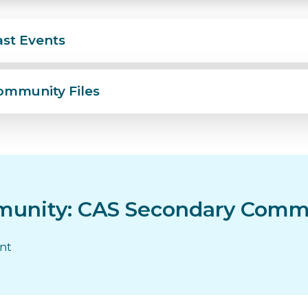
ast Events
ommunity Files
unity: CAS Secondary Comm
ent