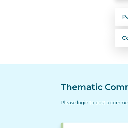
P
C
Thematic Comm
Please login to post a comm