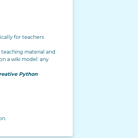
ically for teachers
es teaching material and
on a wiki model: any
reative Python
on.