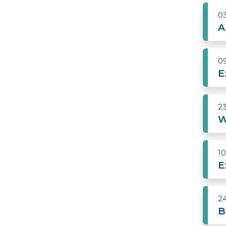
0
A
0
E
2
W
1
E
2
B