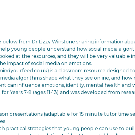
 below from Dr Lizzy Winstone sharing information abou
help young people understand how social media algorit
oked at the resources, and they will be very valuable in 
he impact of social media on emotions.
indyourfeed.co.uk
) is a classroom resource designed 
 media algorithms shape what they see online, and how
ent can influence emotions, identity, mental health and 
for Years 7-8 (ages 11-13) and was developed from rese
sson presentations (adaptable for 15 minute tutor time se
tes
h practical strategies that young people can use to build