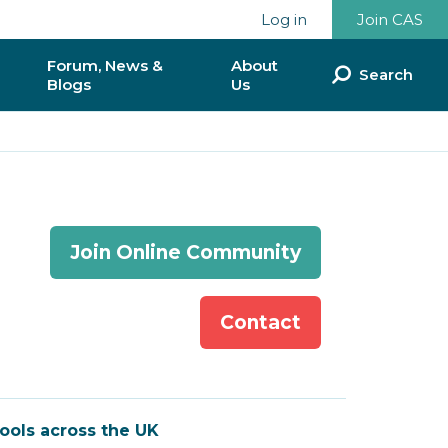
Log in
Join CAS
Forum, News &
About
Search
Blogs
Us
ommunities
Discussion Forum
Our Team
munities
News & Blogs
Our Impact so Far
National Reports & Policy
Partnerships &
Join Online Community
Documents
Collaborations
ence
Donate to CAS
Contact
lunteer?
CAS & BCS
Contact Us
ools across the UK