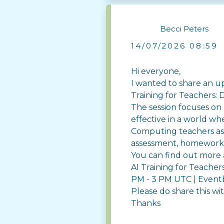
Becci Peters
14/07/2026 08:59
Hi everyone,
I wanted to share an u
Training for Teachers:
The session focuses on
effective in a world wh
Computing teachers as 
assessment, homework, 
You can find out more 
AI Training for Teache
PM - 3 PM UTC | Event
Please do share this w
Thanks