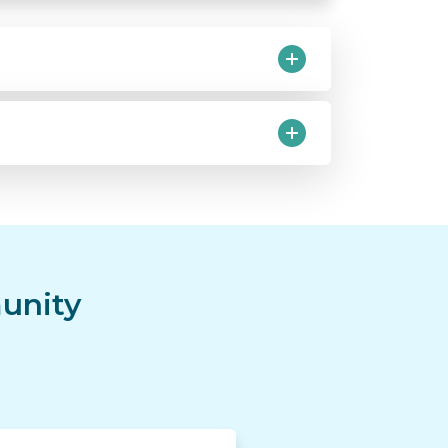
unity