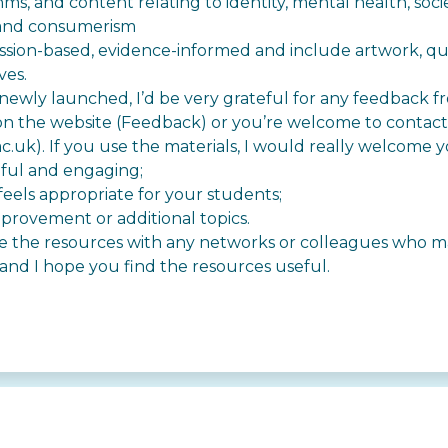
hms, and content relating to identity, mental health, soci
 and consumerism
ussion-based, evidence-informed and include artwork, q
ves.
newly launched, I’d be very grateful for any feedback fro
n the website (
Feedback
) or you’re welcome to contact
ac.uk
). If you use the materials, I would really welcome 
eful and engaging;
eels appropriate for your students;
mprovement or additional topics.
are the resources with any networks or colleagues who m
nd I hope you find the resources useful.