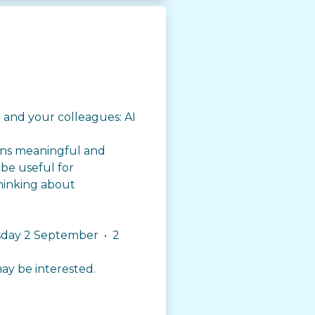
 and your colleagues: AI
ins meaningful and
 be useful for
hinking about
esday 2 September • 2
ay be interested.