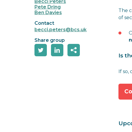
Becci Peters
Pete Dring
The c
Ben Davies
of se
Contact
becci.peters@bcs.uk
O
n
Share group
Is t
If so,
Co
Upc