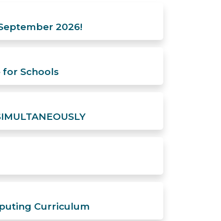
 September 2026!
 for Schools
a, SIMULTANEOUSLY
puting Curriculum