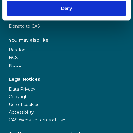
Our Team
Deny
Meet our Board
Our Partners
Donate to CAS
You may also like:
Barefoot
BCS
NCCE
Legal Notices
Data Privacy
Copyright
Use of cookies
Accessibility
CAS Website: Terms of Use