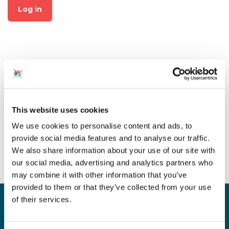
Log in
Not already a member?
This website uses cookies
Click on "Join CAS" at the top
We use cookies to personalise content and ads, to
of the page to create an
provide social media features and to analyse our traffic.
account for free!
We also share information about your use of our site with
our social media, advertising and analytics partners who
may combine it with other information that you’ve
provided to them or that they’ve collected from your use
of their services.
Sign up for our newsletter
Sign up to our monthly CAS newsletter to hear the
latest news from across the community. Stay updated