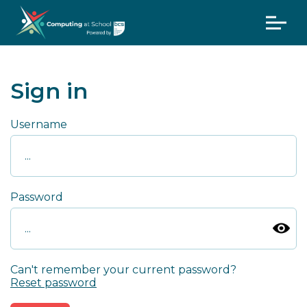
Sign in
Username
Password
Can't remember your current password?
Reset password