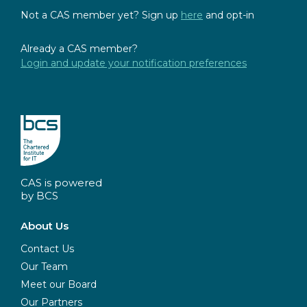
Not a CAS member yet? Sign up
here
and opt-in
Already a CAS member?
Login and update your notification preferences
CAS is powered
by BCS
About Us
Contact Us
Our Team
Meet our Board
Our Partners