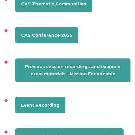
CAS Thematic Communities
CAS Conference 2025
Previous session recordings and example
exam materials - Mission Encodeable
Event Recording