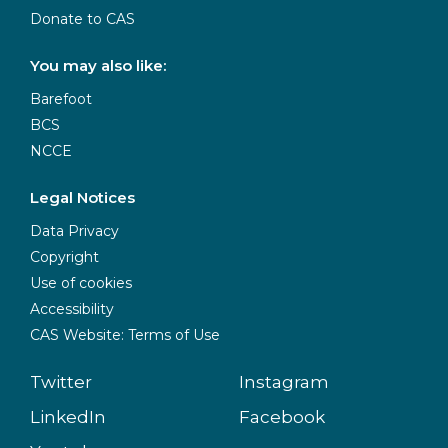
Donate to CAS
You may also like:
Barefoot
BCS
NCCE
Legal Notices
Data Privacy
Copyright
Use of cookies
Accessibility
CAS Website: Terms of Use
Twitter
Instagram
LinkedIn
Facebook