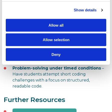
Here are a few practical exercises to incorporate into
your teaching:
Show details
Mock assessments using past papers
–
Allow all
Simulate the exam experience with provided
Python files.
Allow selection
Syntax searching with PLS
– Encourage
students to get comfortable using Control+F to
Deny
navigate the PLS document.
Problem-solving under timed conditions
–
Have students attempt short coding
challenges with a focus on structured,
readable code.
Further Resources