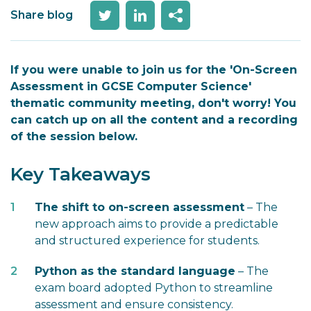
Share blog
If you were unable to join us for the 'On-Screen
Assessment in GCSE Computer Science'
thematic community meeting, don't worry! You
can catch up on all the content and a recording
of the session below.
Key Takeaways
The shift to on-screen assessment
– The
new approach aims to provide a predictable
and structured experience for students.
Python as the standard language
– The
exam board adopted Python to streamline
assessment and ensure consistency.