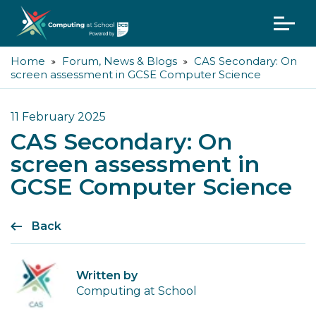
Home
Forum, News & Blogs
CAS Secondary: On
screen assessment in GCSE Computer Science
11 February 2025
CAS Secondary: On
screen assessment in
GCSE Computer Science
Back
Written by
Computing at School