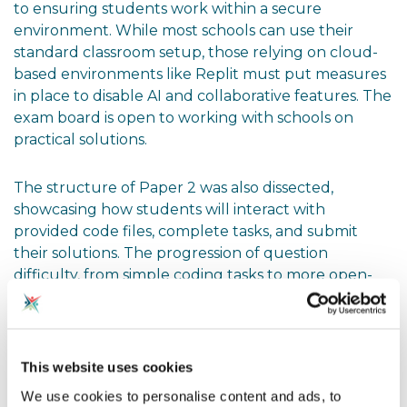
to ensuring students work within a secure
environment. While most schools can use their
standard classroom setup, those relying on cloud-
based environments like Replit must put measures
in place to disable AI and collaborative features. The
exam board is open to working with schools on
practical solutions.
The structure of Paper 2 was also dissected,
showcasing how students will interact with
provided code files, complete tasks, and submit
their solutions. The progression of question
difficulty, from simple coding tasks to more open-
ended problem-solving, was designed to be
accessible while challenging students appropriately.
Next Steps: Reflecting on Your
This website uses cookies
Practice
We use cookies to personalise content and ads, to