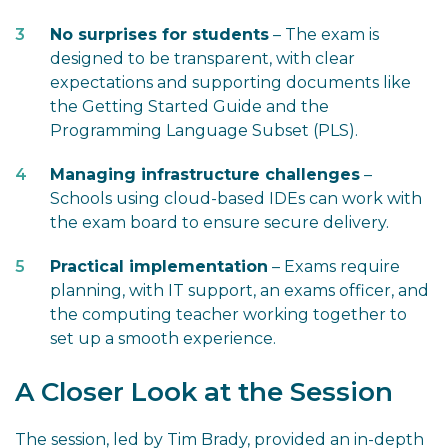
No surprises for students
– The exam is
designed to be transparent, with clear
expectations and supporting documents like
the Getting Started Guide and the
Programming Language Subset (PLS).
Managing infrastructure challenges
–
Schools using cloud-based IDEs can work with
the exam board to ensure secure delivery.
Practical implementation
– Exams require
planning, with IT support, an exams officer, and
the computing teacher working together to
set up a smooth experience.
A Closer Look at the Session
The session, led by Tim Brady, provided an in-depth