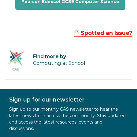
Pearson Edexcel GCSE Computer Science
Spotted an Issue?
Find more by
Computing at School
Sign up for our newsletter
Sign up to our monthly CAS newsletter to hear the
latest news from across the community. Stay updated
and access the latest resources, events and
discussions.