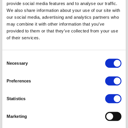
provide social media features and to analyse our traffic.
As you prepare your students for this assessment
We also share information about your use of our site with
style, consider the following:
our social media, advertising and analytics partners who
may combine it with other information that you’ve
Are you providing enough exposure to working
provided to them or that they’ve collected from your use
within a secure, exam-like coding environment?
of their services.
How are you familiarising students with the PLS
and the types of problems they might
Consent
Necessary
encounter?
Selection
Does your choice of IDE align with the exam
Preferences
requirements, and have you tested it in exam
conditions?
Statistics
How can you use past papers and practice
materials to help students feel confident
before the exam?
Marketing