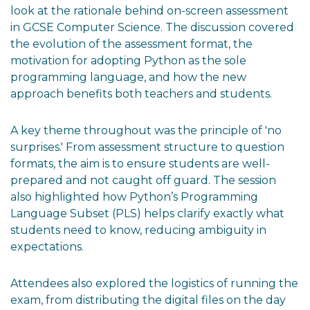
look at the rationale behind on-screen assessment
in GCSE Computer Science. The discussion covered
the evolution of the assessment format, the
motivation for adopting Python as the sole
programming language, and how the new
approach benefits both teachers and students.
A key theme throughout was the principle of 'no
surprises.' From assessment structure to question
formats, the aim is to ensure students are well-
prepared and not caught off guard. The session
also highlighted how Python’s Programming
Language Subset (PLS) helps clarify exactly what
students need to know, reducing ambiguity in
expectations.
Attendees also explored the logistics of running the
exam, from distributing the digital files on the day