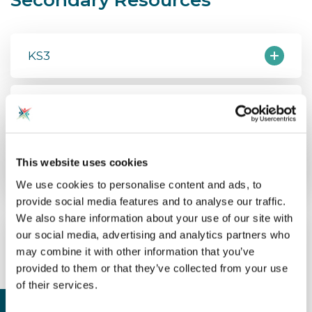
KS3
KS4
External Resources
This website uses cookies
We use cookies to personalise content and ads, to
provide social media features and to analyse our traffic.
We also share information about your use of our site with
our social media, advertising and analytics partners who
may combine it with other information that you’ve
provided to them or that they’ve collected from your use
of their services.