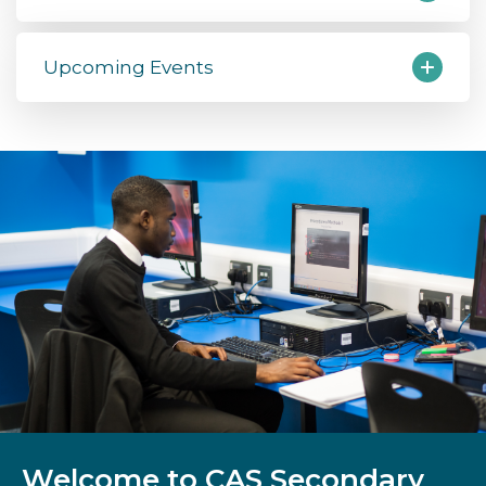
Upcoming Events
Welcome to CAS Secondary