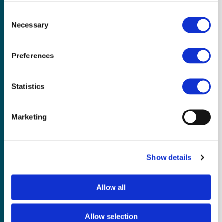
Consent
Necessary
Selection
Preferences
Access the Secondary
Statistics
Forum
Marketing
Interested in how Secondary subjects
are shaping education? Join our
Secondary discussion forum – a
Show details
welcoming space for exchanging ideas,
sharing practical strategies, and
learning from the experiences of
Allow all
educators across the country. Whether
you're new to Secondary or already
Allow selection
integrating practices into your