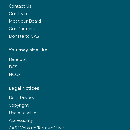
Contact Us
Our Team
Meet our Board
Our Partners
Donate to CAS
You may also like:
Barefoot
BCS
NCCE
Legal Notices
Data Privacy
Copyright
Use of cookies
Accessibility
CAS Website: Terms of Use