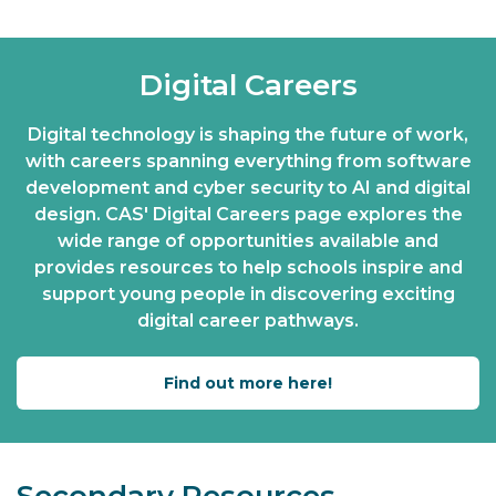
Digital Careers
Digital technology is shaping the future of work,
with careers spanning everything from software
development and cyber security to AI and digital
design. CAS' Digital Careers page explores the
wide range of opportunities available and
provides resources to help schools inspire and
support young people in discovering exciting
digital career pathways.
Find out more here!
Secondary Resources