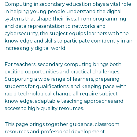
Computing in secondary education plays a vital role
in helping young people understand the digital
systems that shape their lives. From programming
and data representation to networks and
cybersecurity, the subject equips learners with the
knowledge and skills to participate confidently in an
increasingly digital world.
For teachers, secondary computing brings both
exciting opportunities and practical challenges.
Supporting a wide range of learners, preparing
students for qualifications, and keeping pace with
rapid technological change all require subject
knowledge, adaptable teaching approaches and
access to high-quality resources.
This page brings together guidance, classroom
resources and professional development