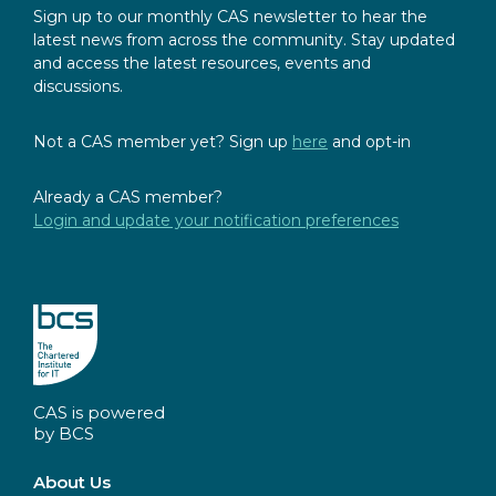
Sign up to our monthly CAS newsletter to hear the
latest news from across the community. Stay updated
and access the latest resources, events and
discussions.
Not a CAS member yet? Sign up
here
and opt-in
Already a CAS member?
Login and update your notification preferences
CAS is powered
by BCS
About Us