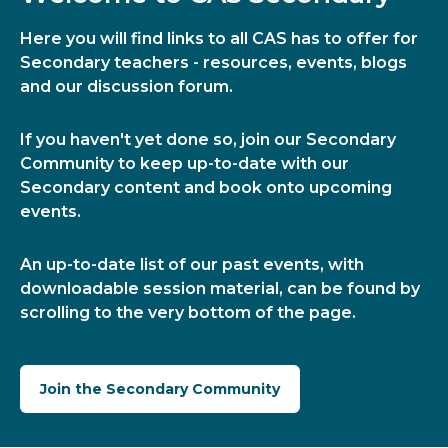
Here you will find links to all CAS has to offer for
Secondary teachers - resources, events, blogs
and our discussion forum.
If you haven't yet done so, join our Secondary
Community to keep up-to-date with our
Secondary content and book onto upcoming
events.
An up-to-date list of our past events, with
downloadable session material, can be found by
scrolling to the very bottom of the page.
Join the Secondary Community