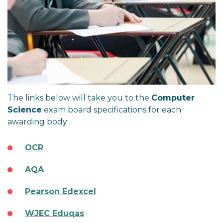
The links below will take you to the
Computer
Science
exam board specifications for each
awarding body:
OCR
AQA
Pearson Edexcel
WJEC Eduqas