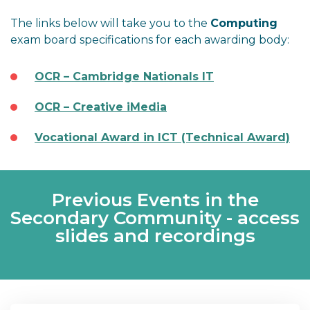
The links below will take you to the
Computing
exam board specifications for each awarding body:
OCR – Cambridge Nationals IT
OCR – Creative iMedia
Vocational Award in ICT (Technical Award)
Previous Events in the
Secondary Community - access
slides and recordings