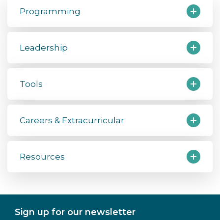
Programming
Leadership
Tools
Careers & Extracurricular
Resources
Sign up for our newsletter