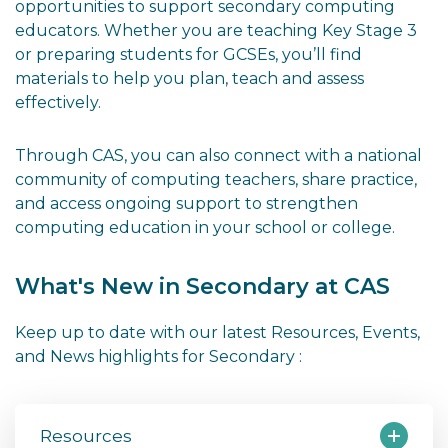
opportunities to support secondary computing
educators. Whether you are teaching Key Stage 3
or preparing students for GCSEs, you’ll find
materials to help you plan, teach and assess
effectively.
Through CAS, you can also connect with a national
community of computing teachers, share practice,
and access ongoing support to strengthen
computing education in your school or college.
What's New in Secondary at CAS
Keep up to date with our latest Resources, Events,
and News highlights for Secondary :
Resources