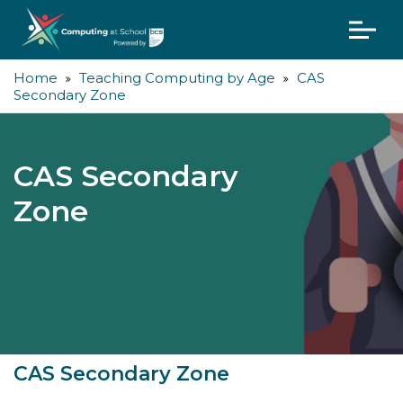
Home
Teaching Computing by Age
CAS
Secondary Zone
CAS Secondary
Zone
CAS Secondary Zone