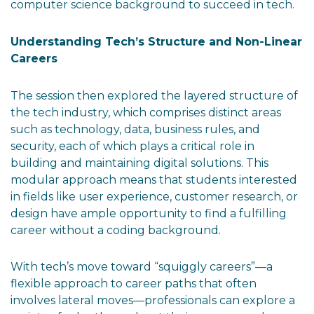
computer science background to succeed in tech.
Understanding Tech’s Structure and Non-Linear
Careers
The session then explored the layered structure of
the tech industry, which comprises distinct areas
such as technology, data, business rules, and
security, each of which plays a critical role in
building and maintaining digital solutions. This
modular approach means that students interested
in fields like user experience, customer research, or
design have ample opportunity to find a fulfilling
career without a coding background.
With tech’s move toward “squiggly careers”—a
flexible approach to career paths that often
involves lateral moves—professionals can explore a