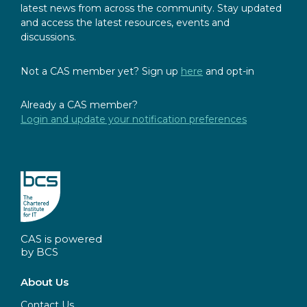
latest news from across the community. Stay updated
and access the latest resources, events and
discussions.
Not a CAS member yet? Sign up
here
and opt-in
Already a CAS member?
Login and update your notification preferences
CAS is powered
by BCS
About Us
Contact Us