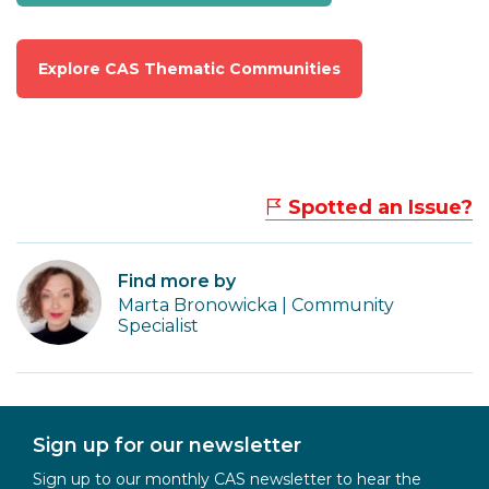
Explore CAS Thematic Communities
Spotted an Issue?
Find more by
Marta Bronowicka | Community
Specialist
Sign up for our newsletter
Sign up to our monthly CAS newsletter to hear the