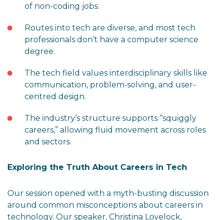
of non-coding jobs.
Routes into tech are diverse, and most tech
professionals don’t have a computer science
degree.
The tech field values interdisciplinary skills like
communication, problem-solving, and user-
centred design.
The industry’s structure supports “squiggly
careers,” allowing fluid movement across roles
and sectors.
Exploring the Truth About Careers in Tech
Our session opened with a myth-busting discussion
around common misconceptions about careers in
technology. Our speaker, Christina Lovelock,