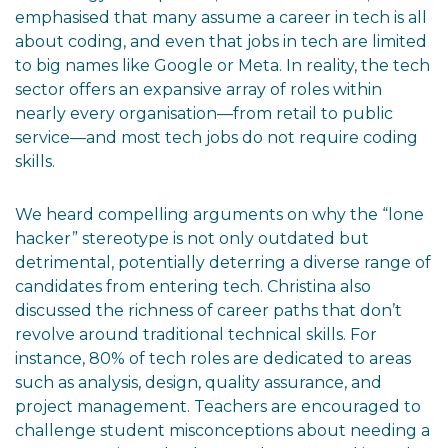
emphasised that many assume a career in tech is all
about coding, and even that jobs in tech are limited
to big names like Google or Meta. In reality, the tech
sector offers an expansive array of roles within
nearly every organisation—from retail to public
service—and most tech jobs do not require coding
skills.
We heard compelling arguments on why the “lone
hacker” stereotype is not only outdated but
detrimental, potentially deterring a diverse range of
candidates from entering tech. Christina also
discussed the richness of career paths that don’t
revolve around traditional technical skills. For
instance, 80% of tech roles are dedicated to areas
such as analysis, design, quality assurance, and
project management. Teachers are encouraged to
challenge student misconceptions about needing a