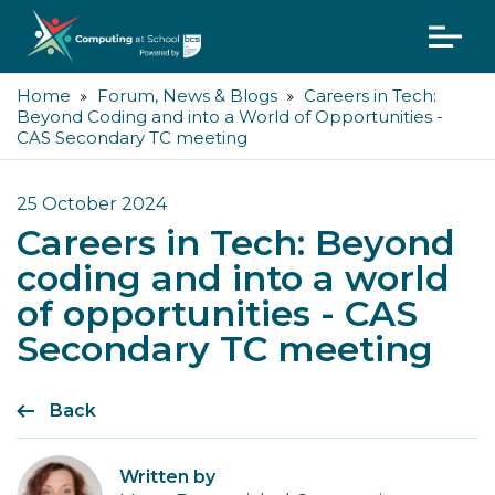
Home
Forum, News & Blogs
Careers in Tech:
Beyond Coding and into a World of Opportunities -
CAS Secondary TC meeting
25 October 2024
Careers in Tech: Beyond
coding and into a world
of opportunities - CAS
Secondary TC meeting
Back
Written by