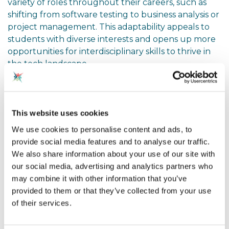
variety of roles throughout their careers, such as
shifting from software testing to business analysis or
project management. This adaptability appeals to
students with diverse interests and opens up more
opportunities for interdisciplinary skills to thrive in
the tech landscape.
Entry Points into Tech
This website uses cookies
Another crucial theme was the range of entry
We use cookies to personalise content and ads, to
points available. Contrary to the common
provide social media features and to analyse our traffic.
perception that studying computer science is
We also share information about your use of our site with
essential, we learned that only around 10% of tech
our social media, advertising and analytics partners who
employees hold a computer science degree. Many
may combine it with other information that you’ve
professionals enter tech through alternative
provided to them or that they’ve collected from your use
backgrounds, including art, sociology, psychology,
of their services.
or even apprenticeships. The speaker encouraged
teachers to promote awareness of vocational
courses and apprenticeships, which provide direct,