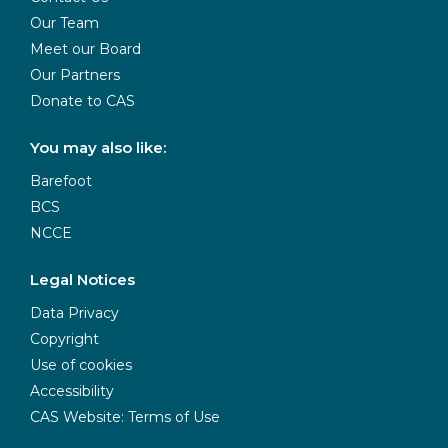
Our Team
Meet our Board
Our Partners
Donate to CAS
You may also like:
Barefoot
BCS
NCCE
Legal Notices
Data Privacy
Copyright
Use of cookies
Accessibility
CAS Website: Terms of Use