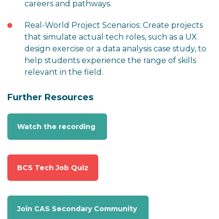
careers and pathways.
Real-World Project Scenarios: Create projects
that simulate actual tech roles, such as a UX
design exercise or a data analysis case study, to
help students experience the range of skills
relevant in the field.
Further Resources
Watch the recording
BCS Tech Job Quiz
Join CAS Secondary Community