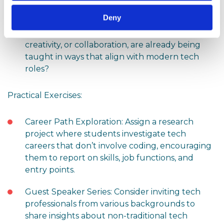
tech careers revolve solely around coding?
Deny
Which non-technical skills, like problem-solving,
creativity, or collaboration, are already being
taught in ways that align with modern tech
roles?
Practical Exercises:
Career Path Exploration: Assign a research
project where students investigate tech
careers that don’t involve coding, encouraging
them to report on skills, job functions, and
entry points.
Guest Speaker Series: Consider inviting tech
professionals from various backgrounds to
share insights about non-traditional tech