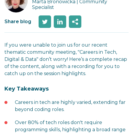
Marta Bronowicka | Community
Specialist
Share blog
If you were unable to join us for our recent
thematic community meeting, "Careers in Tech,
Digital & Data" don’t worry! Here’s a complete recap
of the content, along with a recording for you to
catch up on the session highlights.
Key Takeaways
Careers in tech are highly varied, extending far
beyond coding roles.
Over 80% of tech roles don't require
programming skills, highlighting a broad range