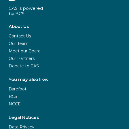
CAS is powered
by BCS
About Us
Contact Us
Our Team
Meet our Board
Our Partners
Donate to CAS
You may also like:
Barefoot
BCS
NCCE
Legal Notices
Data Privacy