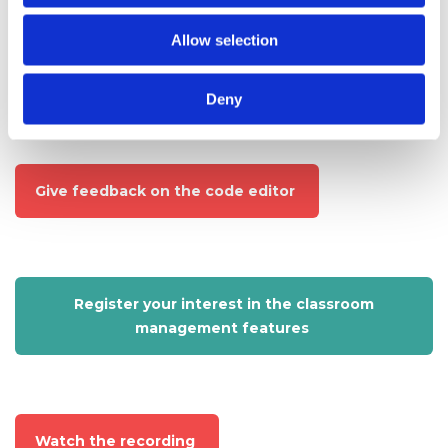
students?
Allow selection
Try out the code editor
Deny
Give feedback on the code editor
Register your interest in the classroom
management features
Watch the recording