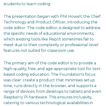
students to learn coding.
The presentation began with Phil Howell, the Chief
Technology and Product Officer, introducing the
code editor. The code editor, is designed to address
the specific needs of educational environments,
which existing tools like Repl.it sometimes fail to
meet due to their complexity or professional-level
features not suited for classroom use.
The primary aim of the code editor is to provide a
high-quality, free, and age-appropriate tool for text-
based coding education. The Foundation's focus
was clear: create a product that minimises setup
time, runs directly in the browser, and supports a
range of devices, from desktops to tablets and even
Raspberry Pi hardware. This ensures inclusivity,
catering to various technological availabilities in