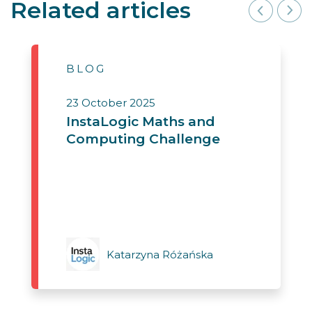
Related articles
BLOG
23 October 2025
InstaLogic Maths and
Computing Challenge
Katarzyna Różańska