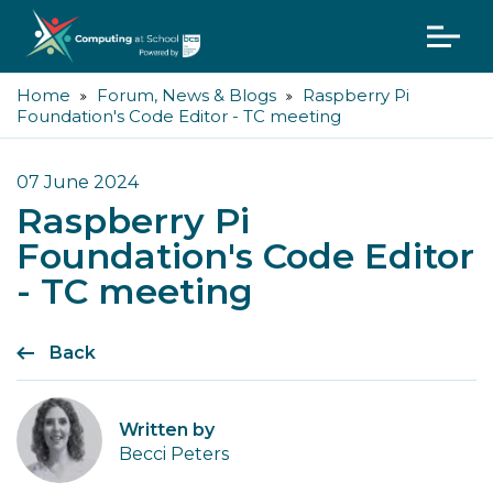
Home
Forum, News & Blogs
Raspberry Pi
Foundation's Code Editor - TC meeting
07 June 2024
Raspberry Pi
Foundation's Code Editor
- TC meeting
Back
Written by
Becci Peters