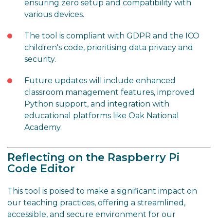
ensuring zero setup and compatibility with
various devices.
The tool is compliant with GDPR and the ICO
children's code, prioritising data privacy and
security.
Future updates will include enhanced
classroom management features, improved
Python support, and integration with
educational platforms like Oak National
Academy.
Reflecting on the Raspberry Pi
Code Editor
This tool is poised to make a significant impact on
our teaching practices, offering a streamlined,
accessible, and secure environment for our