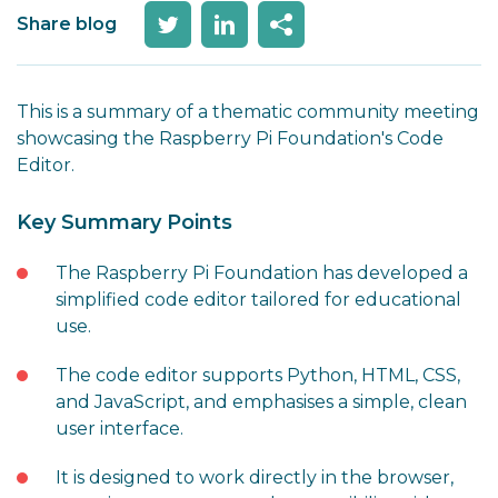
Share blog
This is a summary of a thematic community meeting
showcasing the Raspberry Pi Foundation's Code
Editor.
Key Summary Points
The Raspberry Pi Foundation has developed a
simplified code editor tailored for educational
use.
The code editor supports Python, HTML, CSS,
and JavaScript, and emphasises a simple, clean
user interface.
It is designed to work directly in the browser,