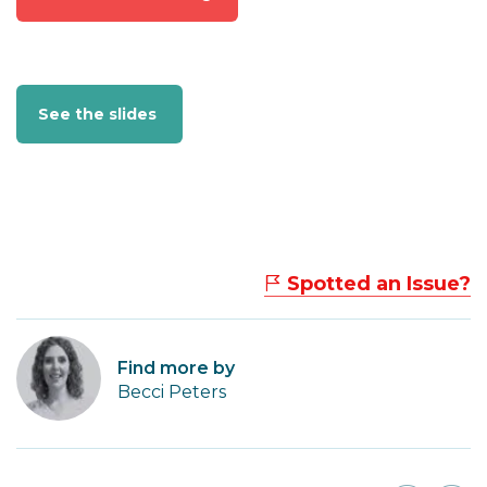
See the slides
Spotted an Issue?
Find more by
Becci Peters