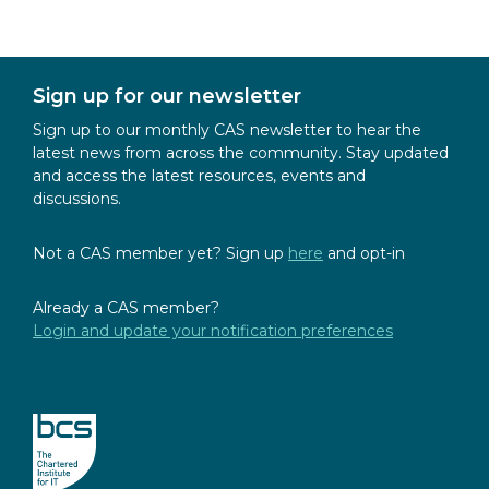
Sign up for our newsletter
Sign up to our monthly CAS newsletter to hear the
latest news from across the community. Stay updated
and access the latest resources, events and
discussions.
Not a CAS member yet? Sign up
here
and opt-in
Already a CAS member?
Login and update your notification preferences