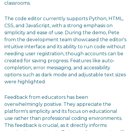
classrooms.
The code editor currently supports Python, HTML,
CSS, and JavaScript, with a strong emphasis on
simplicity and ease of use. During the demo, Pete
from the development team showcased the editor's
intuitive interface and its ability to run code without
needing user registration, though accounts can be
created for saving progress. Features like auto-
completion, error messaging, and accessibility
options such as dark mode and adjustable text sizes
were highlighted.
Feedback from educators has been
overwhelmingly positive. They appreciate the
platform's simplicity and its focus on educational
use rather than professional coding environments.
This feedback is crucial, as it directly informs