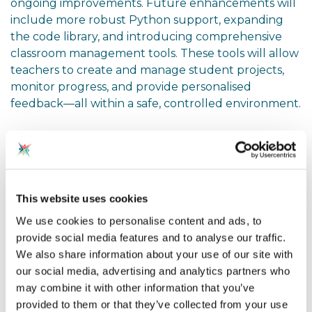
ongoing improvements. Future enhancements will
include more robust Python support, expanding
the code library, and introducing comprehensive
classroom management tools. These tools will allow
teachers to create and manage student projects,
monitor progress, and provide personalised
feedback—all within a safe, controlled environment.
Encouraging Reflection and
Adaptation
Watching this presentation, I found myself
This website uses cookies
considering how this tool could reshape our
We use cookies to personalise content and ads, to
approach to teaching coding. The emphasis on
provide social media features and to analyse our traffic.
simplicity and accessibility is particularly compelling.
We also share information about your use of our site with
Here are a few questions and exercises that might
our social media, advertising and analytics partners who
help us, as educators, reflect on and integrate this
may combine it with other information that you’ve
tool into our teaching practices:
provided to them or that they’ve collected from your use