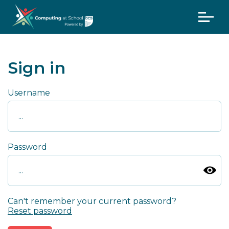
Sign in
Username
Password
Can't remember your current password?
Reset password