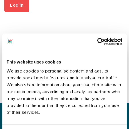
Log in
Not already a member?
This website uses cookies
Click on "Join CAS" at the top
We use cookies to personalise content and ads, to
of the page to create an
provide social media features and to analyse our traffic.
account for free!
We also share information about your use of our site with
our social media, advertising and analytics partners who
may combine it with other information that you’ve
provided to them or that they’ve collected from your use
of their services.
Sign up for our newsletter
Sign up to our monthly CAS newsletter to hear the
latest news from across the community. Stay updated