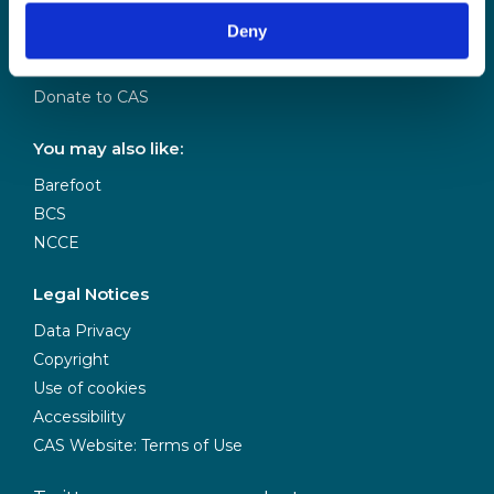
Our Team
Deny
Meet our Board
Our Partners
Donate to CAS
You may also like:
Barefoot
BCS
NCCE
Legal Notices
Data Privacy
Copyright
Use of cookies
Accessibility
CAS Website: Terms of Use