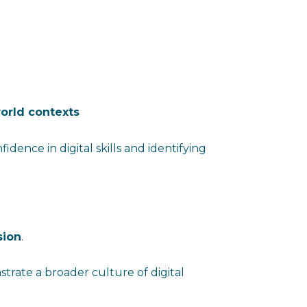
orld contexts
fidence in digital skills and identifying
sion
.
trate a broader culture of digital