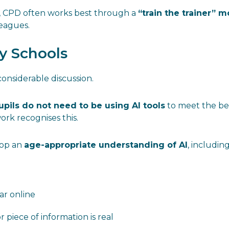
s, CPD often works best through a
“train the trainer” 
leagues.
ry Schools
onsiderable discussion.
upils do not need to be using AI tools
to meet the be
work recognises this.
lop an
age-appropriate understanding of AI
, including
r online
piece of information is real