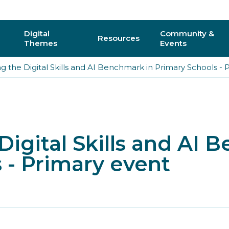
Digital
Community &
Resources
Themes
Events
g the Digital Skills and AI Benchmark in Primary Schools - 
AI
Regional C
Physical Computing
Online Com
Interactive 3D & Gaming
Events
Digital Skills and AI 
Digital Literacy for All
CAS Confer
 - Primary event
How do I vo
y