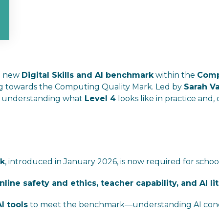
he new
Digital Skills and AI benchmark
within the
Comp
ng towards the Computing Quality Mark. Led by
Sarah V
on understanding what
Level 4
looks like in practice and,
rk
, introduced in January 2026, is now required for schoo
 online safety and ethics, teacher capability, and AI li
I tools
to meet the benchmark—understanding AI concept