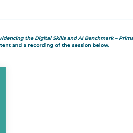
videncing the Digital Skills and AI Benchmark – Prim
ntent and a recording of the session below.