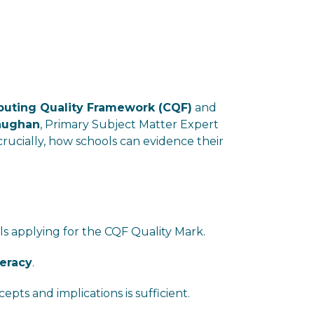
uting Quality Framework (CQF)
and
aughan
, Primary Subject Matter Expert
 crucially, how schools can evidence their
ls applying for the CQF Quality Mark.
teracy
.
s and implications is sufficient.