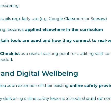
onsidering:
upils regularly use (e.g. Google Classroom or Seesaw)
g lessons is
applied elsewhere in the curriculum
tain tools are used and how they connect to real-w
 Checklist
as a useful starting point for auditing staff con
needed.
s and Digital Wellbeing
rea as an extension of their existing
online safety provi
 delivering online safety lessons. Schools should demons