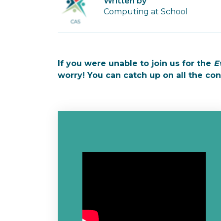
Written by
Computing at School
If you were unable to join us for the
E
worry! You can catch up on all the co