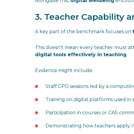
Alongside this,
digital wellbeing
encourag
3. Teacher Capability
A key part of the benchmark focuses on
This doesn’t mean every teacher must atte
digital tools effectively in teaching
.
Evidence might include:
Staff CPD sessions led by a computin
Training on digital platforms used in
Participation in courses or CAS comm
Demonstrating how teachers apply ne