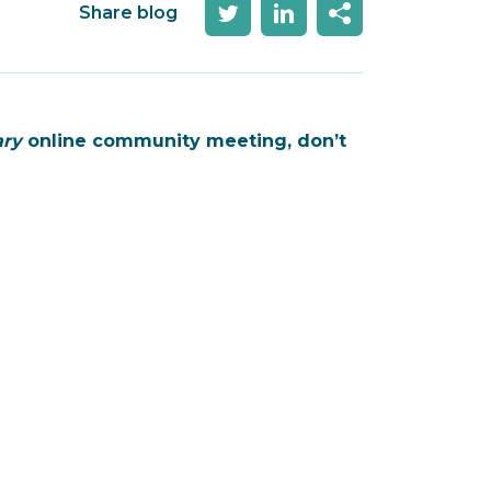
Share blog
ary
online community meeting, don’t