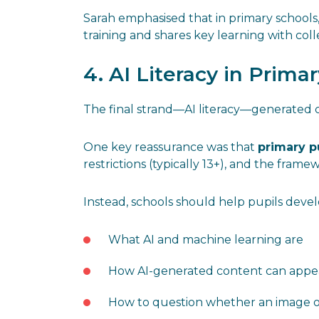
Sarah emphasised that in primary school
training and shares key learning with col
4. AI Literacy in Prima
The final strand—AI literacy—generated c
One key reassurance was that
primary p
restrictions (typically 13+), and the frame
Instead, schools should help pupils deve
What AI and machine learning are
How AI-generated content can appea
How to question whether an image or 