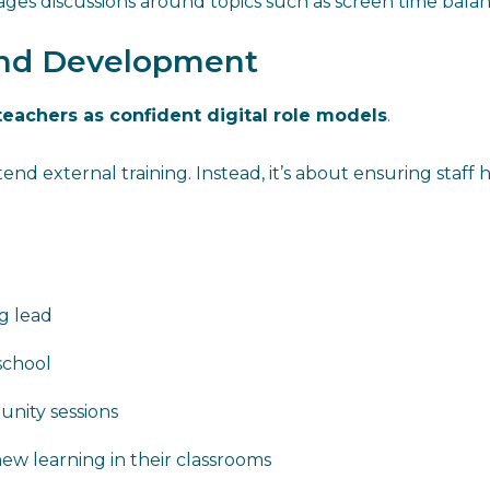
es discussions around topics such as screen time balanc
 and Development
teachers as confident digital role models
.
nd external training. Instead, it’s about ensuring staff
g lead
 school
unity sessions
w learning in their classrooms