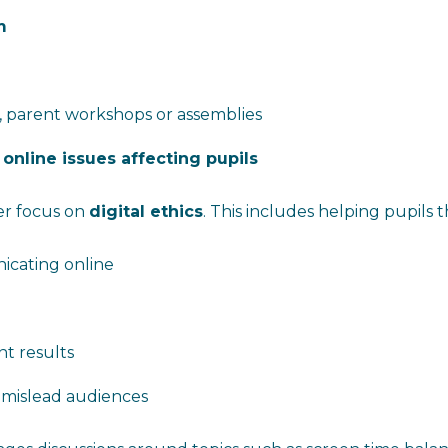
m
, parent workshops or assemblies
 online issues affecting pupils
er focus on
digital ethics
. This includes helping pupils 
cating online
t results
 mislead audiences