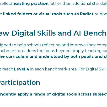
reflect
existing practice
, rather than additional standal
gh
linked folders or visual tools such as Padlet
, supp
w Digital Skills and AI Benc
gned to help schools reflect on and improve their comp
benchmark broadens the focus beyond simply teaching 
the curriculum and understood by both pupils and s
st reach
Level 4
in each benchmark area. For Digital Skills
Participation
ndently apply a range of digital tools across subjec