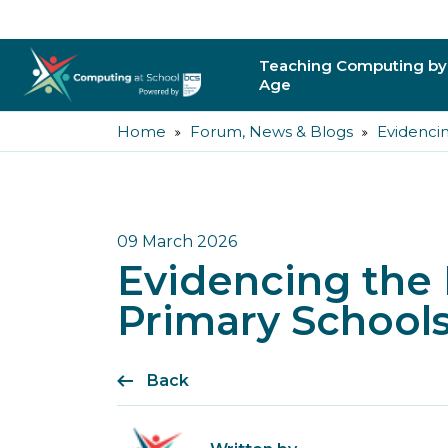
Teaching Computing by
Age
Home
Forum, News & Blogs
Evidencin
Primary
Secondary
Post-16
09 March 2026
Evidencing the 
Higher Education
Primary Schools
Trainee Teachers
Back
Leading Primary
Leading Secondar