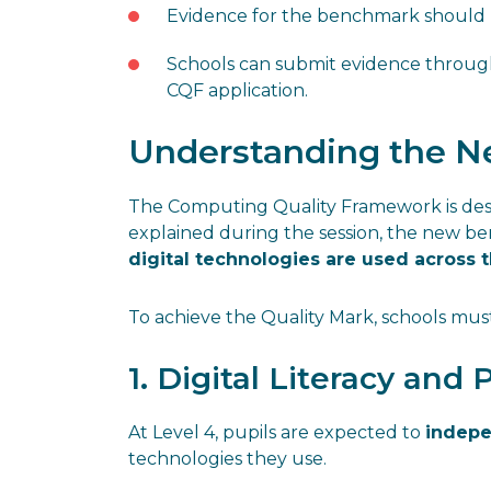
Evidence for the benchmark should 
Schools can submit evidence throu
CQF application.
Understanding the Ne
The Computing Quality Framework is desi
explained during the session, the new 
digital technologies are used across 
To achieve the Quality Mark, schools mu
1. Digital Literacy and 
At Level 4, pupils are expected to
indepe
technologies they use.