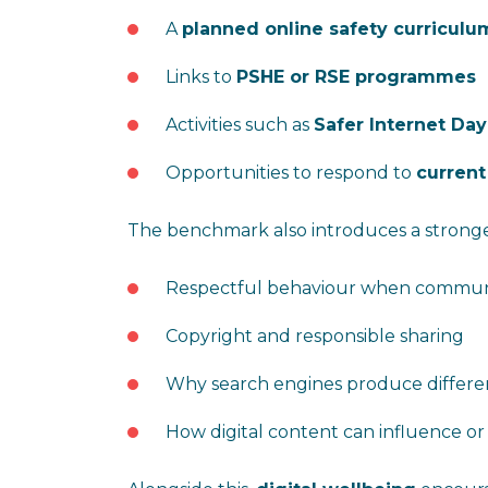
A
planned online safety curriculu
Links to
PSHE or RSE programmes
Activities such as
Safer Internet Day
Opportunities to respond to
current
The benchmark also introduces a strong
Respectful behaviour when communi
Copyright and responsible sharing
Why search engines produce differen
How digital content can influence or