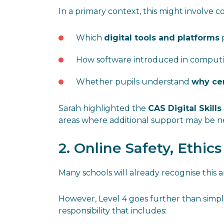
In a primary context, this might involve c
Which
digital tools and platforms
p
How software introduced in computin
Whether pupils understand
why cer
Sarah highlighted the
CAS Digital Skills
areas where additional support may be 
2. Online Safety, Ethic
Many schools will already recognise this a
However, Level 4 goes further than simply
responsibility that includes: