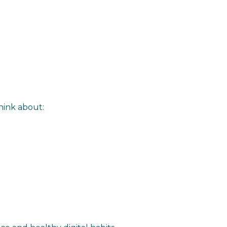
think about: