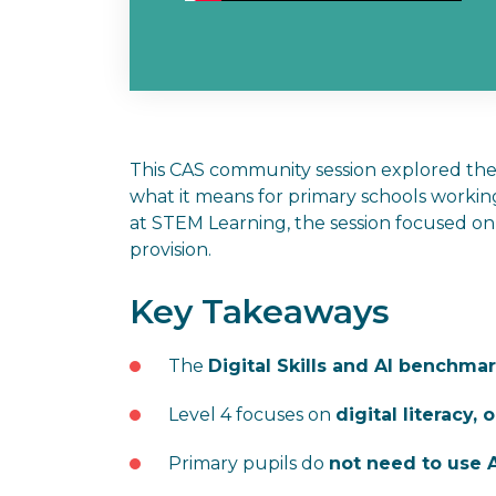
This CAS community session explored t
what it means for primary schools worki
at STEM Learning, the session focused 
provision.
Key Takeaways
The
Digital Skills and AI benchma
Level 4 focuses on
digital literacy,
Primary pupils do
not need to use A