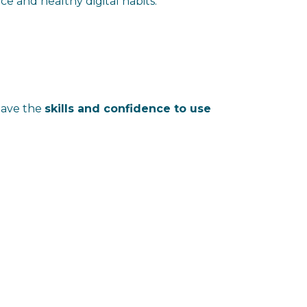
e and healthy digital habits.
 have the
skills and confidence to use