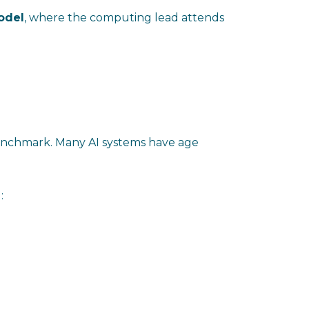
model
, where the computing lead attends
nchmark. Many AI systems have age
: