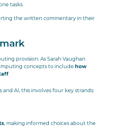
one tasks.
orting the written commentary in their
hmark
uting provision. As Sarah Vaughan
computing concepts to include
how
taff
.
 and AI, this involves four key strands:
ts
, making informed choices about the