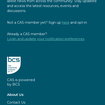
latest news from across the community. Stay updated
and access the latest resources, events and
discussions.
Not a CAS member yet? Sign up
here
and opt-in
Already a CAS member?
Login and update your notification preferences
CAS is powered
by BCS
About Us
Contact Us