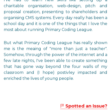
charitable organisation, web-design, pitch and
proposal creation, presenting to shareholders and
organising CMS systems. Every day really has been a
school day and it is one of the things that I love the
most about running Primary Coding League.
But what Primary Coding League has really shown
me is the meaing of "more than just a teacher".
Somehow, through the power of the internet and a
few late nights, I've been able to create something
that has gone way beyond the four walls of my
classroom and (I hope) postivley impacted and
enriched the lives of young people.
Spotted an Issue?