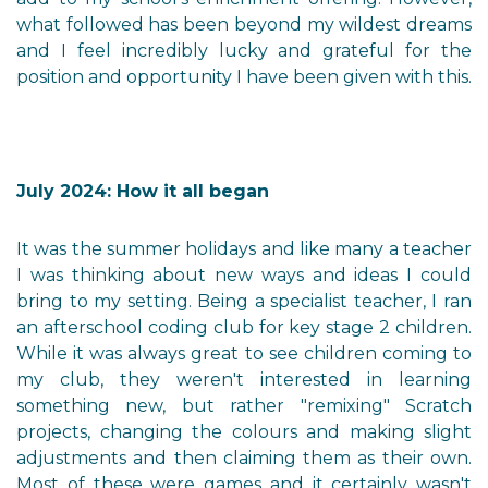
what followed has been beyond my wildest dreams
and I feel incredibly lucky and grateful for the
position and opportunity I have been given with this.
July 2024: How it all began
It was the summer holidays and like many a teacher
I was thinking about new ways and ideas I could
bring to my setting. Being a specialist teacher, I ran
an afterschool coding club for key stage 2 children.
While it was always great to see children coming to
my club, they weren't interested in learning
something new, but rather "remixing" Scratch
projects, changing the colours and making slight
adjustments and then claiming them as their own.
Most of these were games and it certainly wasn't