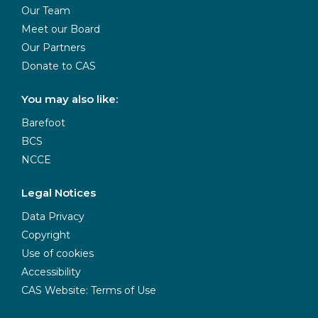
Our Team
Meet our Board
Our Partners
Donate to CAS
You may also like:
Barefoot
BCS
NCCE
Legal Notices
Data Privacy
Copyright
Use of cookies
Accessibility
CAS Website: Terms of Use