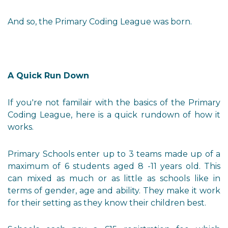
And so, the Primary Coding League was born.
A Quick Run Down
If you're not familair with the basics of the Primary
Coding League, here is a quick rundown of how it
works.
Primary Schools enter up to 3 teams made up of a
maximum of 6 students aged 8 -11 years old. This
can mixed as much or as little as schools like in
terms of gender, age and ability. They make it work
for their setting as they know their children best.