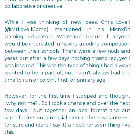
collaborative or creative.
While I was thinking of new ideas, Chris Lovell
(@MrLovellComp) mentioned in his Micro:Bit
Gaming Educators Whatsapp Group if anyone
would be interested in having a coding competition
between their schools. There were a few nods and
yeses but after a few days nothing trasnpired, yet I
was inspired. This was the type of thing I had always
wanted to be a part of, but hadn't always had the
time to run or coldn't find for primary age.
However, for the first time I stopped and thought
"why not me?". So I took a chance and over the next
few days I put together an idea, format and put
some feelers out on social media. There was interest
for sure and (dare I say it) a need for soemthing like
this.