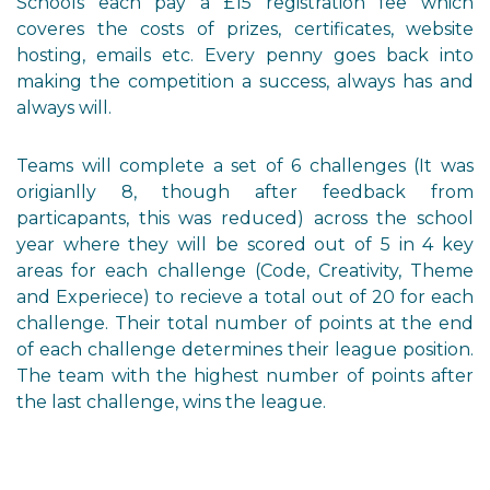
Schools each pay a £15 registration fee which
coveres the costs of prizes, certificates, website
hosting, emails etc. Every penny goes back into
making the competition a success, always has and
always will.
Teams will complete a set of 6 challenges (It was
origianlly 8, though after feedback from
particapants, this was reduced) across the school
year where they will be scored out of 5 in 4 key
areas for each challenge (Code, Creativity, Theme
and Experiece) to recieve a total out of 20 for each
challenge. Their total number of points at the end
of each challenge determines their league position.
The team with the highest number of points after
the last challenge, wins the league.