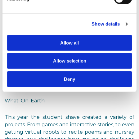
working with them.
With prizes, judges and teams sorted, it was time for
Show details
the competition to begin.
Allow all
September 2024 & Beyond: The Rest is History
Allow selection
The competition started with over 500 students, 97
Deny
teams from 47 schools across the UK and Europe.
What. On. Earth.
This year the student shave created a variety of
projects. From games and interactive stories, to even
getting virtual robots to recite poems and nursrey