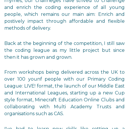
rhymes, our challneges have strived to challenge
and enrich the coding experience of all young
people, which remains our main aim: Enrich and
postively impact through affordable and flexible
methods of delivery.
Back at the beginning of the competition, I still saw
the coding league as my little project but since
then it has grown and grown.
From workshops being delivered across the UK to
over 100 younf people with our Primary Coding
League: LIVE! format, the launch of our Middle East
and International Leagues, starting up a new Cup
style format, Minecraft Education Online Clubs and
collaborating with Multi Academy Trusts and
organisations such as CAS.
I've had to learn new skills like setting up a