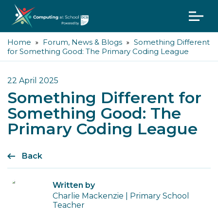
Home
Forum, News & Blogs
Something Different
for Something Good: The Primary Coding League
22 April 2025
Something Different for
Something Good: The
Primary Coding League
Back
Written by
Charlie Mackenzie | Primary School
Teacher