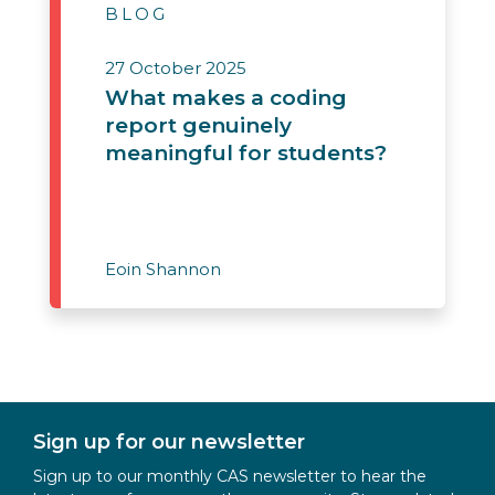
BLOG
27 October 2025
What makes a coding
report genuinely
meaningful for students?
Eoin Shannon
Sign up for our newsletter
Sign up to our monthly CAS newsletter to hear the