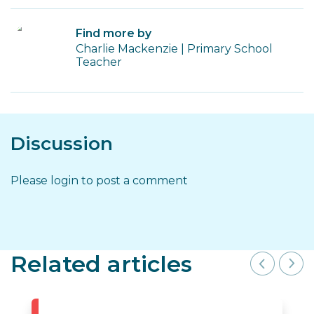
Find more by
Charlie Mackenzie | Primary School
Teacher
Discussion
Please login to post a comment
Related articles