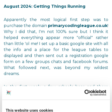
August 2024: Getting Things Running
Apparently the most logical first step was to
purchase the domain
primarycodingleague.co.uk
!
Why I did that, I'm not 100% sure but I think it
helped everything appear more "official" rather
than little 'ol me! I set up a basic google site with all
the info and a place for the league tables to
displayed and then sent out a registration google
form on a few groups chats and facebook forums.
What followed next, was beyond my wildest
dreams.
In the first week, a few schools hear and there
started to sign up. This then turned from week long
gaps beween sign ups to a few days and by the end
of August it was mere hours. I remember standing
This website uses cookies
in my kitchen starring at my laptop, watching the