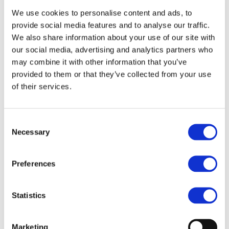
list of schools increase by itself and thinking surely
We use cookies to personalise content and ads, to
this wasn't real? I realised it was and I had to do this
provide social media features and to analyse our traffic.
properly.
We also share information about your use of our site with
our social media, advertising and analytics partners who
This is where James, Henry, Nic, Victoria and Sonya
may combine it with other information that you’ve
all come in! Our amazing, dedicated volunteer
provided to them or that they’ve collected from your use
judges who have all given their time to shift
of their services.
through literally
HUNDREDS
of block based coding
projects, score, test and judge them. Without them,
Consent
this compettiion would not be where it is today and
Necessary
Selection
I am so incredibly grateful to them for all inspiring
me and believing in the Primary Coding League.
Preferences
Finally, we needed some prizes. Somehow, I
managed to convice Ohbot, Intelino and Twinkl
Statistics
that this would be a brilliant opportunity for them
to get behind and they have all provided prizes for
the competition and I am so exctiied to continue
Marketing