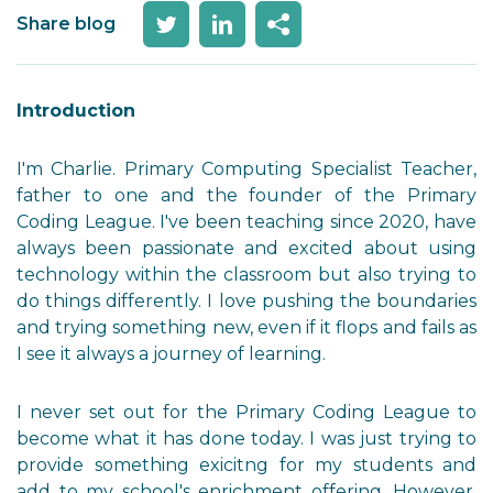
Share blog
Introduction
I'm Charlie. Primary Computing Specialist Teacher,
father to one and the founder of the Primary
Coding League. I've been teaching since 2020, have
always been passionate and excited about using
technology within the classroom but also trying to
do things differently. I love pushing the boundaries
and trying something new, even if it flops and fails as
I see it always a journey of learning.
I never set out for the Primary Coding League to
become what it has done today. I was just trying to
provide something exicitng for my students and
add to my school's enrichment offering. However,