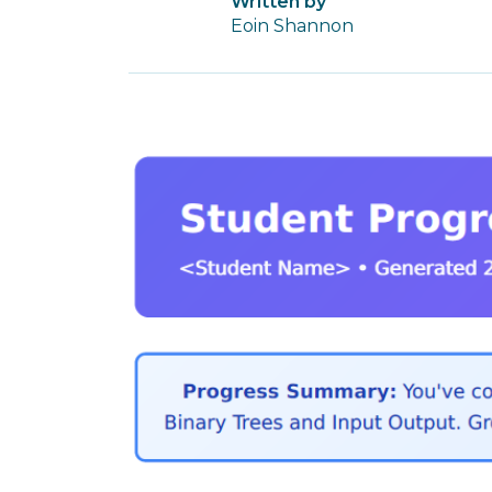
Written by
Eoin Shannon