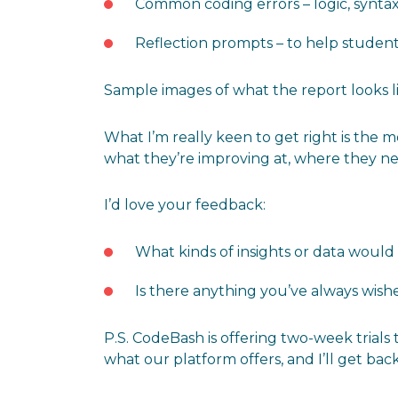
Common coding errors – logic, syntax
Reflection prompts – to help studen
Sample images of what the report looks li
What I’m really keen to get right is the m
what they’re improving at, where they ne
I’d love your feedback:
What kinds of insights or data would
Is there anything you’ve always wish
P.S. CodeBash is offering two-week trials 
what our platform offers, and I’ll get bac