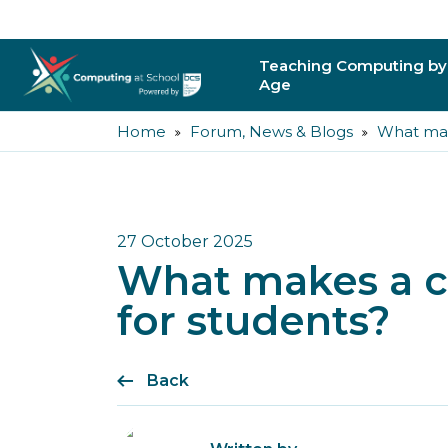
Teaching Computing by
Age
Home
Forum, News & Blogs
What mak
Primary
Secondary
Post-16
27 October 2025
What makes a c
Higher Education
for students?
Trainee Teachers
Back
Leading Primary
Leading Secondar