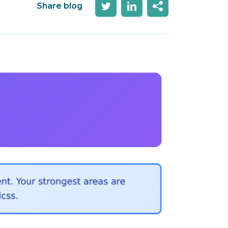
Share blog