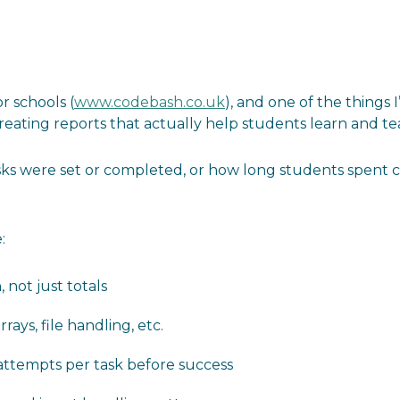
r schools (
www.codebash.co.uk
), and one of the things 
creating reports that actually help students learn and te
 were set or completed, or how long students spent cod
:
not just totals
rrays, file handling, etc.
 attempts per task before success