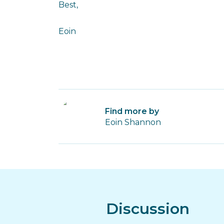
Best,
Eoin
Find more by
Eoin Shannon
Discussion