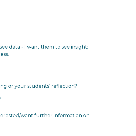
see data - I want them to see insight:
ess.
ng or your students’ reflection?
?
nterested/want further information on