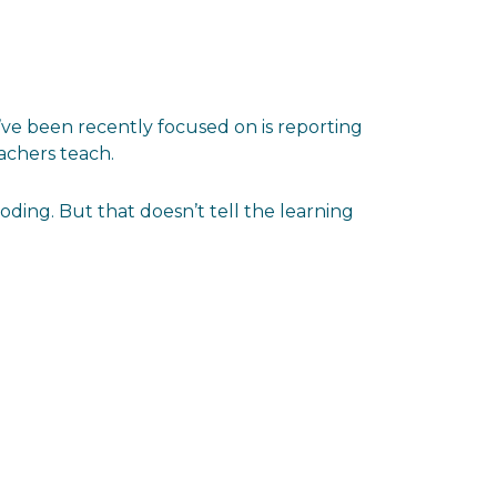
I’ve been recently focused on is reporting
achers teach.
ing. But that doesn’t tell the learning