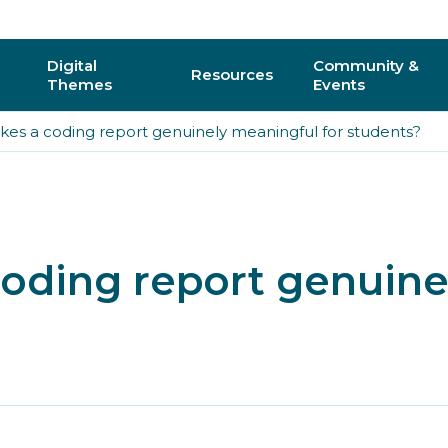
Digital
Community &
Resources
Themes
Events
es a coding report genuinely meaningful for students?
AI
Regional C
Physical Computing
Online Com
Interactive 3D & Gaming
Events
oding report genuine
Digital Literacy for All
CAS Confer
How do I vo
y