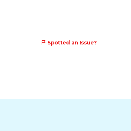
Spotted an Issue?