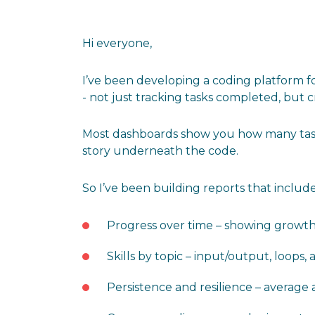
Hi everyone,
I’ve been developing a coding platform fo
- not just tracking tasks completed, but 
Most dashboards show you how many tasks
story underneath the code.
So I’ve been building reports that include
Progress over time – showing growth, 
Skills by topic – input/output, loops, a
Persistence and resilience – average