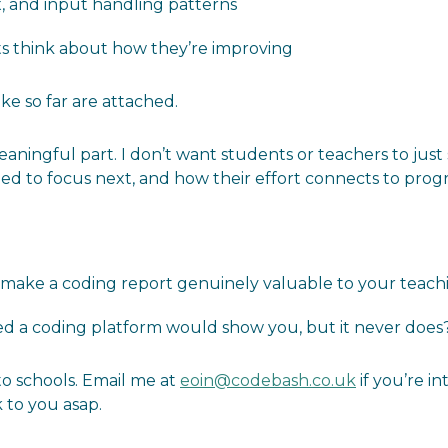
, and input handling patterns
ts think about how they’re improving
ke so far are attached.
eaningful part. I don’t want students or teachers to just 
ed to focus next, and how their effort connects to progr
 make a coding report genuinely valuable to your teachi
ed a coding platform would show you, but it never does
to schools. Email me at
eoin@codebash.co.uk
if you’re i
k to you asap.