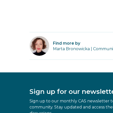
Find more by
Marta Bronowicka | Community
Sign up for our newslett
Sign up to our monthly CAS newsletter to
community. Stay updated and access the 