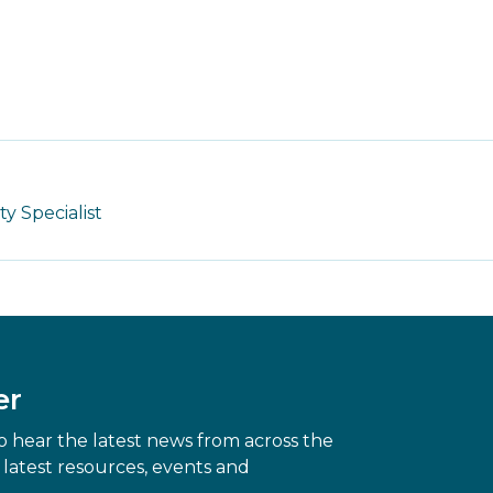
 Specialist
er
 hear the latest news from across the
latest resources, events and