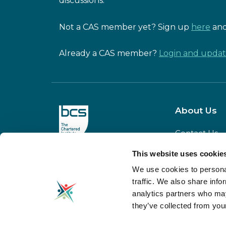
discussions.
Not a CAS member yet? Sign up
here
and
Already a CAS member?
Login and update
About Us
Contact Us
Our Team
This website uses cookie
CAS is powered
Meet our
by BCS
We use cookies to personal
Board
traffic. We also share info
Our Partners
analytics partners who may
Donate to C
they’ve collected from your