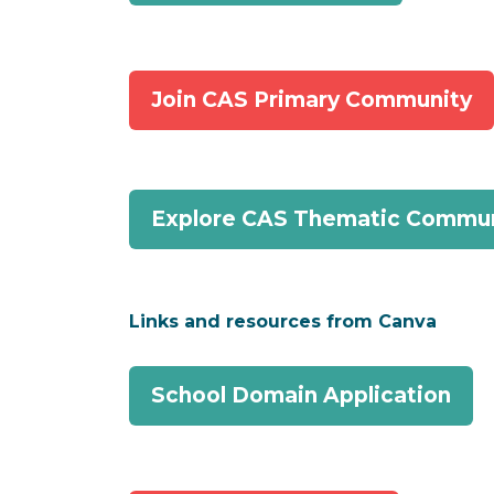
Join CAS Primary Community
Explore CAS Thematic Commun
Links and resources from Canva
School Domain Application