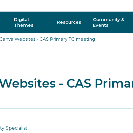
Digital
Community &
Resources
Themes
Events
 Canva Websites - CAS Primary TC meeting
AI
Regional C
Physical Computing
Online Com
Interactive 3D & Gaming
Events
 Websites - CAS Prima
Digital Literacy for All
CAS Confer
How do I vo
y
 Specialist