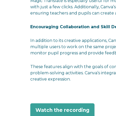
Magic Translate is especially useful for mu
with just a few clicks. Additionally, Canva
ensuring teachers and pupils can create 
Encouraging Collaboration and Skill 
In addition to its creative applications, C
multiple users to work on the same proje
monitor pupil progress and provide feedba
These features align with the goals of c
problem-solving activities. Canva’s integ
creative expression.
Watch the recording