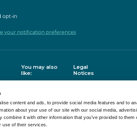
 opt-in
 your notification preferences
You may also
Legal
like:
Notices
Barefoot
Data Privacy
s
BCS
Copyright
ise content and ads, to provide social media features and to an
NCCE
Use of cookies
rmation about your use of our site with our social media, advertis
Accessibility
 combine it with other information that you’ve provided to them o
AS
CAS Website:
 use of their services.
Terms of Use