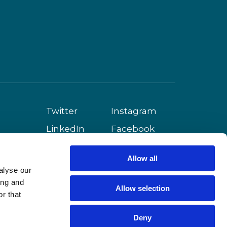
Twitter
Instagram
LinkedIn
Facebook
Youtube
Allow all
alyse our
ing and
Allow selection
r that
Deny