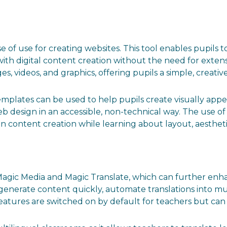
e of use for creating websites. This tool enables pupils to
ith digital content creation without the need for exte
s, videos, and graphics, offering pupils a simple, creativ
plates can be used to help pupils create visually appea
web design in an accessible, non-technical way. The use o
on content creation while learning about layout, aestheti
s Magic Media and Magic Translate, which can further en
 generate content quickly, automate translations into m
atures are switched on by default for teachers but can 