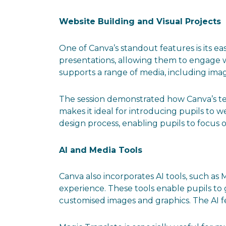
Website Building and Visual Projects
One of Canva’s standout features is its eas
presentations, allowing them to engage w
supports a range of media, including image
The session demonstrated how Canva’s tem
makes it ideal for introducing pupils to 
design process, enabling pupils to focus 
AI and Media Tools
Canva also incorporates AI tools, such a
experience. These tools enable pupils to
customised images and graphics. The AI fe