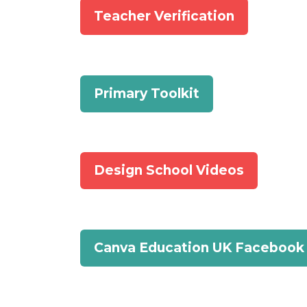
Teacher Verification
Primary Toolkit
Design School Videos
Canva Education UK Facebook