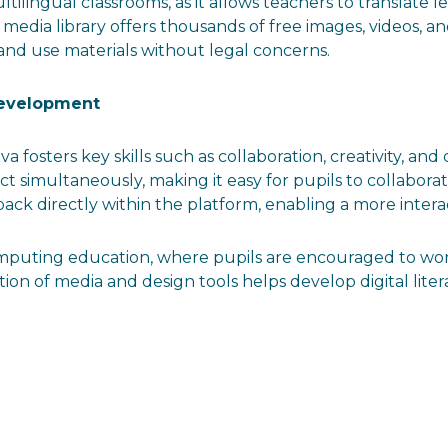
ltilingual classrooms, as it allows teachers to translate 
’s media library offers thousands of free images, videos, a
and use materials without legal concerns.
Development
anva fosters key skills such as collaboration, creativity, 
ct simultaneously, making it easy for pupils to collabor
ck directly within the platform, enabling a more intera
omputing education, where pupils are encouraged to wor
ration of media and design tools helps develop digital l