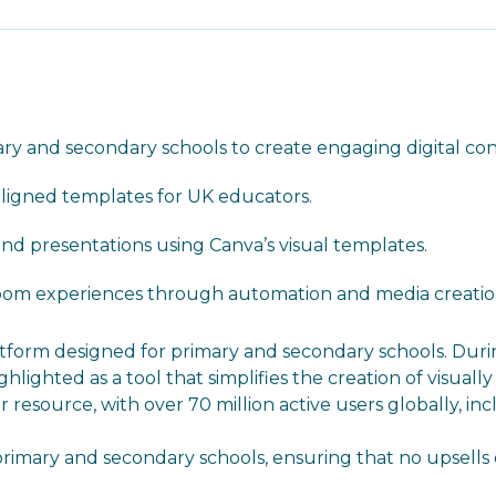
imary and secondary schools to create engaging digital co
aligned templates for UK educators.
and presentations using Canva’s visual templates.
room experiences through automation and media creatio
platform designed for primary and secondary schools. Duri
lighted as a tool that simplifies the creation of visuall
resource, with over 70 million active users globally, inc
 primary and secondary schools, ensuring that no upsell