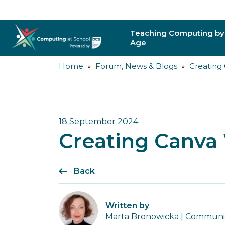
Teaching Computing by
Age
Home
Forum, News & Blogs
Creating
Primary
Secondary
Post-16
18 September 2024
Creating Canva
Higher Education
Trainee Teachers
Back
Leading Primary
Written by
Leading Secondar
Marta Bronowicka | Community