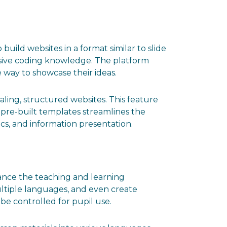
 build websites in a format similar to slide
nsive coding knowledge. The platform
e way to showcase their ideas.
ling, structured websites. This feature
f pre-built templates streamlines the
cs, and information presentation.
hance the teaching and learning
ultiple languages, and even create
be controlled for pupil use.