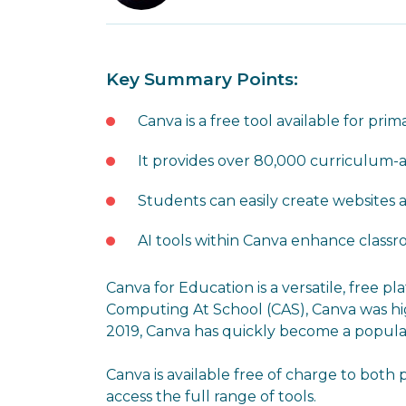
Key Summary Points:
Canva is a free tool available for pr
It provides over 80,000 curriculum-
Students can easily create websites 
AI tools within Canva enhance class
Canva for Education is a versatile, free 
Computing At School (CAS), Canva was high
2019, Canva has quickly become a popular 
Canva is available free of charge to both
access the full range of tools.