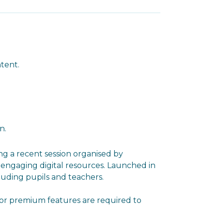
ntent.
n.
ng a recent session organised by
y engaging digital resources. Launched in
luding pupils and teachers.
s or premium features are required to