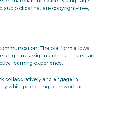
lesson materials into various languages
nd audio clips that are copyright-free,
and communication. The platform allows
ate on group assignments. Teachers can
ctive learning experience.
k collaboratively and engage in
iteracy while promoting teamwork and