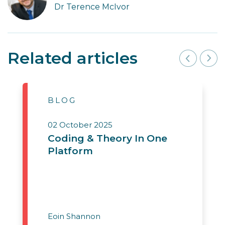
Dr Terence McIvor
Related articles
BLOG
02 October 2025
Coding & Theory In One
Platform
Eoin Shannon