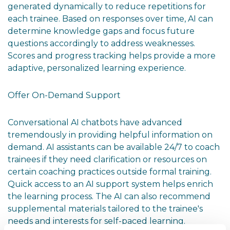
generated dynamically to reduce repetitions for
each trainee. Based on responses over time, AI can
determine knowledge gaps and focus future
questions accordingly to address weaknesses.
Scores and progress tracking helps provide a more
adaptive, personalized learning experience.
Offer On-Demand Support
Conversational AI chatbots have advanced
tremendously in providing helpful information on
demand. AI assistants can be available 24/7 to coach
trainees if they need clarification or resources on
certain coaching practices outside formal training.
Quick access to an AI support system helps enrich
the learning process. The AI can also recommend
supplemental materials tailored to the trainee's
needs and interests for self-paced learning.