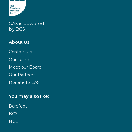
CAS is powered
by BCS
About Us
Contact Us
Our Team
Meet our Board
Our Partners
Donate to CAS
You may also like:
Barefoot
BCS
NCCE