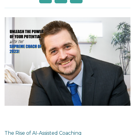
The Rise of AI-Assisted Coaching