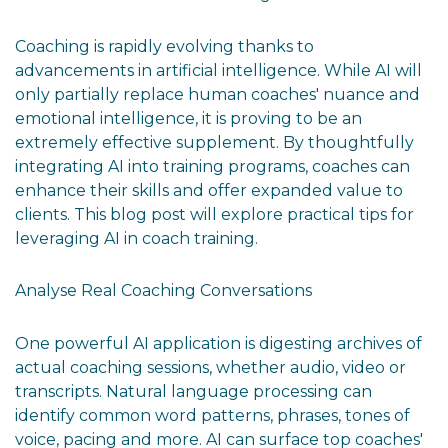
Coaching is rapidly evolving thanks to
advancements in artificial intelligence. While AI will
only partially replace human coaches' nuance and
emotional intelligence, it is proving to be an
extremely effective supplement. By thoughtfully
integrating AI into training programs, coaches can
enhance their skills and offer expanded value to
clients. This blog post will explore practical tips for
leveraging AI in coach training.
Analyse Real Coaching Conversations
One powerful AI application is digesting archives of
actual coaching sessions, whether audio, video or
transcripts. Natural language processing can
identify common word patterns, phrases, tones of
voice, pacing and more. AI can surface top coaches'