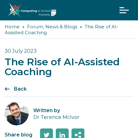
Home
Forum, News & Blogs
The Rise of AI-
Assisted Coaching
30 July 2023
The Rise of AI-Assisted
Coaching
Back
Written by
Dr Terence McIvor
Share blog