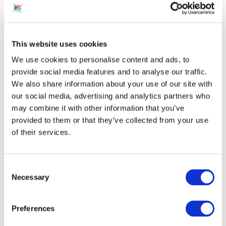
Analyze Trainee's Coaching Style
This website uses cookies
Once trainees begin coaching sessions, AI tools can
monitor and evaluate their communication
We use cookies to personalise content and ads, to
patterns, vocabulary, pacing, body language and
provide social media features and to analyse our traffic.
more. Gaps compared to expert benchmarks are
We also share information about your use of our site with
identified and constructively delivered to the
our social media, advertising and analytics partners who
trainees. AI pattern analysis helps trainees become
may combine it with other information that you’ve
more aware of their innate style and receive data-
provided to them or that they’ve collected from your use
driven recommendations for improvement. This
of their services.
promotes quicker self-correction.
Consent
Provide Ongoing Skill Refreshment
Necessary
Selection
Maintaining sharp skills is crucial in the fast-paced,
rapidly-changing world of coaching. AI chatbots can
Preferences
routinely check in with coaches after training is