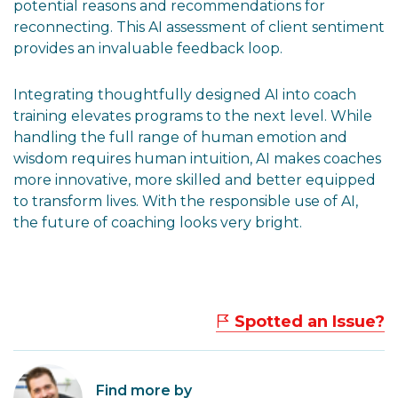
potential reasons and recommendations for
reconnecting. This AI assessment of client sentiment
provides an invaluable feedback loop.
Integrating thoughtfully designed AI into coach
training elevates programs to the next level. While
handling the full range of human emotion and
wisdom requires human intuition, AI makes coaches
more innovative, more skilled and better equipped
to transform lives. With the responsible use of AI,
the future of coaching looks very bright.
Spotted an Issue?
Find more by