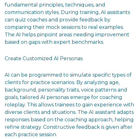
fundamental principles, techniques, and
communication styles. During training, AI assistants
can quiz coaches and provide feedback by
comparing their mock sessions to real examples.
The AI helps pinpoint areas needing improvement
based on gaps with expert benchmarks.
Create Customized AI Personas
AI can be programmed to simulate specific types of
clients for practice scenarios. By analyzing age,
background, personality traits, voice patterns and
goals, tailored AI personas emerge for coaching
roleplay. This allows trainees to gain experience with
diverse clients and situations. The AI assistant adapts
responses based on the coaching approach, helping
refine strategy. Constructive feedback is given after
each practice session.