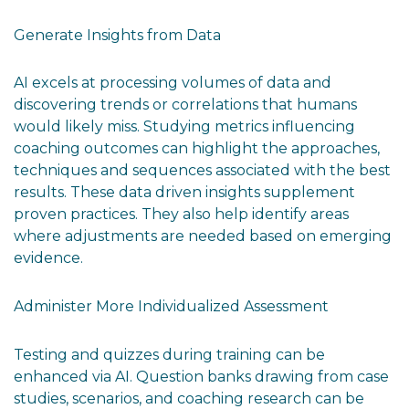
Generate Insights from Data
AI excels at processing volumes of data and
discovering trends or correlations that humans
would likely miss. Studying metrics influencing
coaching outcomes can highlight the approaches,
techniques and sequences associated with the best
results. These data driven insights supplement
proven practices. They also help identify areas
where adjustments are needed based on emerging
evidence.
Administer More Individualized Assessment
Testing and quizzes during training can be
enhanced via AI. Question banks drawing from case
studies, scenarios, and coaching research can be