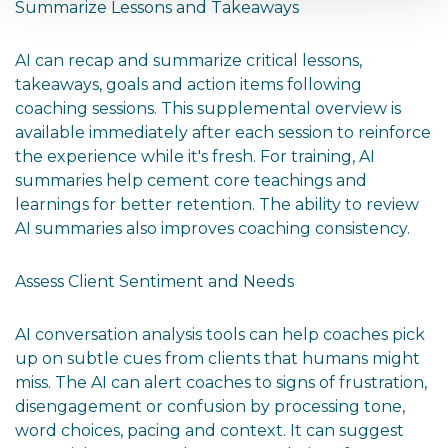
Summarize Lessons and Takeaways
AI can recap and summarize critical lessons,
takeaways, goals and action items following
coaching sessions. This supplemental overview is
available immediately after each session to reinforce
the experience while it's fresh. For training, AI
summaries help cement core teachings and
learnings for better retention. The ability to review
AI summaries also improves coaching consistency.
Assess Client Sentiment and Needs
AI conversation analysis tools can help coaches pick
up on subtle cues from clients that humans might
miss. The AI can alert coaches to signs of frustration,
disengagement or confusion by processing tone,
word choices, pacing and context. It can suggest