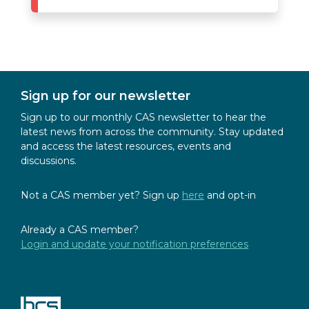
Sign up for our newsletter
Sign up to our monthly CAS newsletter to hear the
latest news from across the community. Stay updated
and access the latest resources, events and
discussions.
Not a CAS member yet? Sign up
here
and opt-in
Already a CAS member?
Login and update your notification preferences