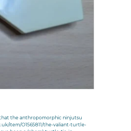
ng that the anthropomorphic ninjutsu
.uk/item/O1565811/the-valiant-turtle-