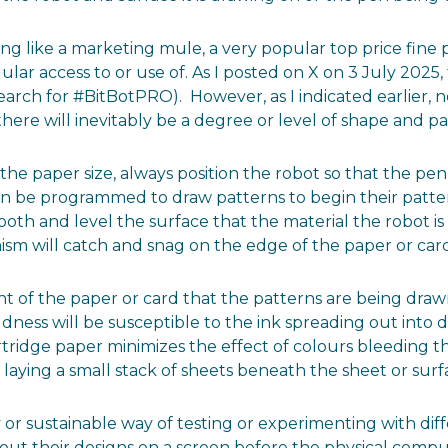
unding like a marketing mule, a very popular top price fi
gular access to or use of. As I posted on X on 3 July 2025
arch for #BitBotPRO). However, as I indicated earlier, 
here will inevitably be a degree or level of shape and pa
the paper size, always position the robot so that the pe
t can be programmed to draw patterns to begin their patte
 and level the surface that the material the robot is w
sm will catch and snag on the edge of the paper or card 
t of the paper or card that the patterns are being draw
ness will be susceptible to the ink spreading out into 
rtridge paper minimizes the effect of colours bleeding
y laying a small stack of sheets beneath the sheet or surf
 or sustainable way of testing or experimenting with diff
t out their designs on a screen before the physical comp