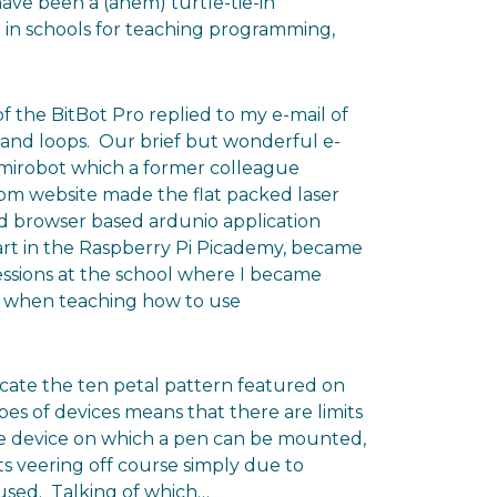
 have been a (ahem) turtle-tie-in
le in schools for teaching programming,
f the BitBot Pro replied to my e-mail of
 and loops. Our brief but wonderful e-
 mirobot which a former colleague
om website made the flat packed laser
nd browser based ardunio application
art in the Raspberry Pi Picademy, became
essions at the school where I became
ps when teaching how to use
licate the ten petal pattern featured on
pes of devices means that there are limits
e device on which a pen can be mounted,
ts veering off course simply due to
 used. Talking of which…