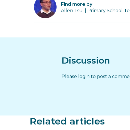
Find more by
Allen Tsui | Primary School T
Discussion
Please login to post a comm
Related articles