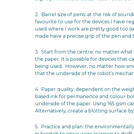
2. Barrel size of pens: at the risk of so
favourite to use for the devices I have re
used where I work are pretty good too (se
made have a precise grip of the pen and t
3. Start from the centre: no matter what 
the paper. It is possible for devices tha
being used. However, no matter how smooth
that the underside of the robot’s mechani
4. Paper quality: dependent on the weigh
based ink for permanence and colour bold
underside of the paper. Using 165 gsm ca
Alternatively, create a blotting surface b
5. Practice and plan: the environmentally
in Scratch to encourage learners to draf