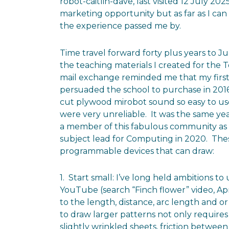
robot-caitlin-dave, last visited 12 July 20
marketing opportunity but as far as I can
the experience passed me by.
Time travel forward forty plus years to Ju
the teaching materials I created for the
mail exchange reminded me that my first
persuaded the school to purchase in 201
cut plywood mirobot sound so easy to use
were very unreliable. It was the same y
a member of this fabulous community as w
subject lead for Computing in 2020. The
programmable devices that can draw:
1. Start small: I’ve long held ambitions t
YouTube (search “Finch flower” video, Apri
to the length, distance, arc length and
to draw larger patterns not only requires 
slightly wrinkled sheets, friction betwee