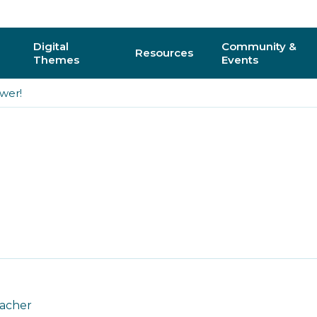
Digital
Community &
Resources
Themes
Events
wer!
AI
Regional C
Physical Computing
Online Com
Interactive 3D & Gaming
Events
Digital Literacy for All
CAS Confer
How do I vo
y
eacher