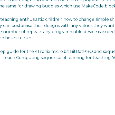
 the same for drawing buggies which use MakeCode block
n teaching enthusiastic children how to change simple sh
can customise their designs with any values they want t
he number of repeats any programmable device is expecte
ree hours to run…
tep guide for the 4Tronix micro:bit BitBotPRO and sequ
Teach Computing sequence of learning for teaching Year