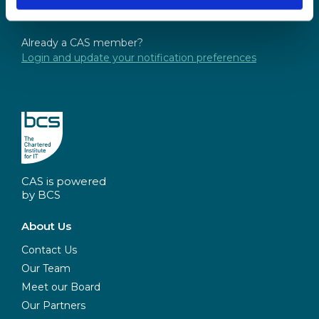
Not a CAS member yet? Sign up
here
and opt-in
Already a CAS member?
Login and update your notification preferences
CAS is powered
by BCS
About Us
Contact Us
Our Team
Meet our Board
Our Partners