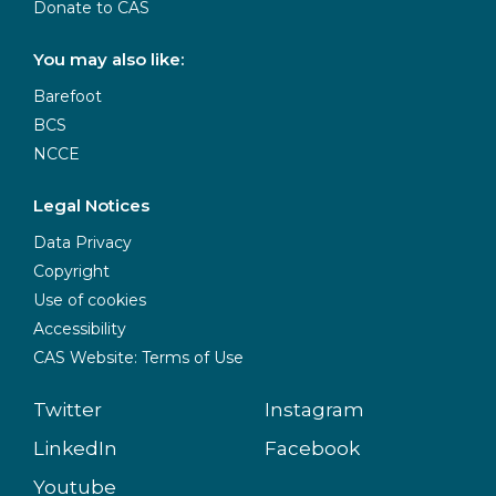
Donate to CAS
You may also like:
Barefoot
BCS
NCCE
Legal Notices
Data Privacy
Copyright
Use of cookies
Accessibility
CAS Website: Terms of Use
Twitter
Instagram
LinkedIn
Facebook
Youtube