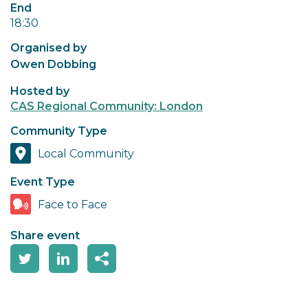
End
18:30
Organised by
Owen Dobbing
Hosted by
CAS Regional Community: London
Community Type
Local Community
Event Type
Face to Face
Share event