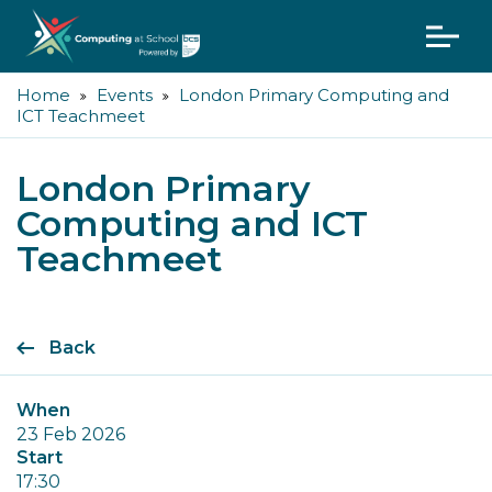
Home
Events
London Primary Computing and
ICT Teachmeet
London Primary
Computing and ICT
Teachmeet
Back
When
23 Feb 2026
Start
17:30