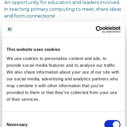
An opportunity for educators and leaders involved
in teaching primary computing to meet, share ideas
and form connections!
Computing education is more important than ever
as we guide primary children through the
opportunities and challenges of the digital world.
This website uses cookies
We use cookies to personalise content and ads, to
At this event, educators will have the opportunity to
provide social media features and to analyse our traffic.
share best practice in primary computing
We also share information about your use of our site with
curriculum.
our social media, advertising and analytics partners who
may combine it with other information that you’ve
There will be an opportunity to present ideas and
provided to them or that they’ve collected from your use
reflect on what is shared. If you would like to share
of their services.
a short presentation for a few minutes, please let
the organsier, Owen Dobbing know. Alternatively,
feel free to attend, listen, take notes and ask
Consent
questions!
Necessary
Selection