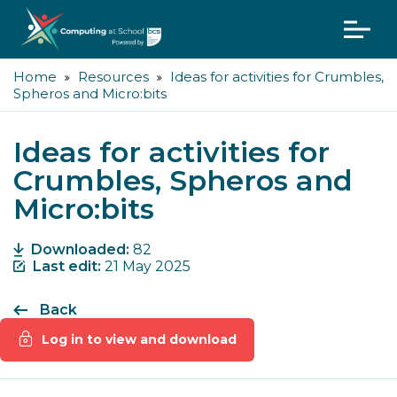
Home
Resources
Ideas for activities for Crumbles,
Spheros and Micro:bits
Ideas for activities for
Crumbles, Spheros and
Micro:bits
Downloaded:
82
Last edit:
21 May 2025
Back
Log in to view and download