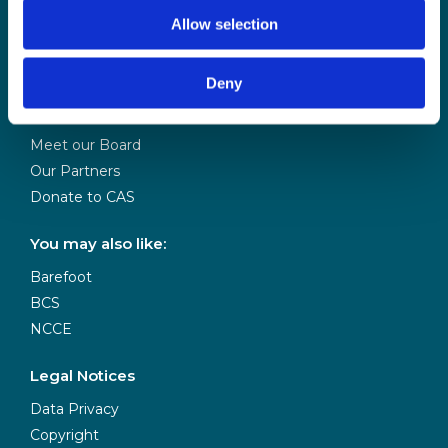
by BCS
Allow selection
About Us
Deny
Contact Us
Our Team
Meet our Board
Our Partners
Donate to CAS
You may also like:
Barefoot
BCS
NCCE
Legal Notices
Data Privacy
Copyright