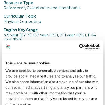
Resource Type
References, Guidebooks and Handbooks
Curriculum Topic
Physical Computing
English Key Stage
3-5 year (EYFS), 5-7 year (KS1), 7-11 year (KS2), 11-14
year (KS3)
Share resource
This website uses cookies
Spotted an Issue?
We use cookies to personalise content and ads, to
provide social media features and to analyse our traffic.
We also share information about your use of our site with
These are Jo Hodge's slides from a physical
our social media, advertising and analytics partners who
computing thematic community session
may combine it with other information that you’ve
provided to them or that they’ve collected from your use
of their services.