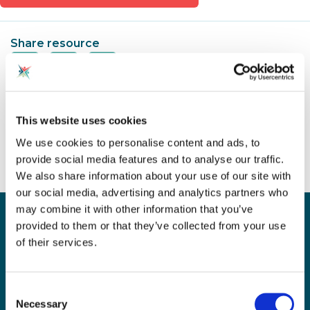
Share resource
Spotted an Issue?
This website uses cookies
We use cookies to personalise content and ads, to
provide social media features and to analyse our traffic.
We also share information about your use of our site with
our social media, advertising and analytics partners who
may combine it with other information that you’ve
Sign up for our newsletter
provided to them or that they’ve collected from your use
Sign up to our monthly CAS newsletter to hear the
of their services.
latest news from across the community. Stay updated
and access the latest resources, events and
discussions.
Consent
Necessary
Selection