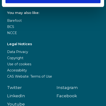
Donate to CAS
You may also like:
Barefoot
BCS
NCCE
Legal Notices
Data Privacy
Copyright
Use of cookies
Accessibility
CAS Website: Terms of Use
Twitter
Instagram
LinkedIn
Facebook
Youtube