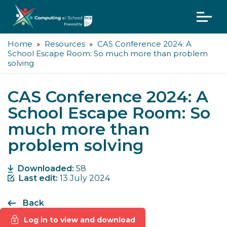
Home
Resources
CAS Conference 2024: A
School Escape Room: So much more than problem
solving
CAS Conference 2024: A
School Escape Room: So
much more than
problem solving
Downloaded:
58
Last edit:
13 July 2024
Back
Log in to view and download