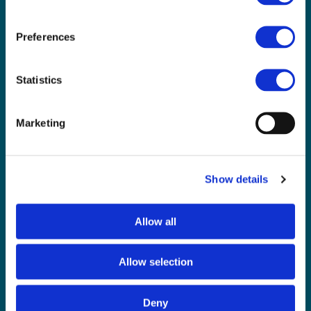
Not a CAS member yet? Sign up
here
and opt-in
Preferences
Already a CAS member?
Login and update your notification preferences
Statistics
Marketing
CAS is powered
Show details
by BCS
About Us
Allow all
Contact Us
Our Team
Allow selection
Meet our Board
Our Partners
Deny