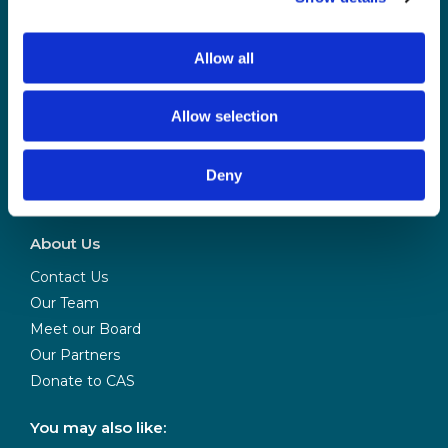
Login and update your notification preferences
Allow all
Allow selection
Deny
CAS is powered
by BCS
About Us
Contact Us
Our Team
Meet our Board
Our Partners
Donate to CAS
You may also like: