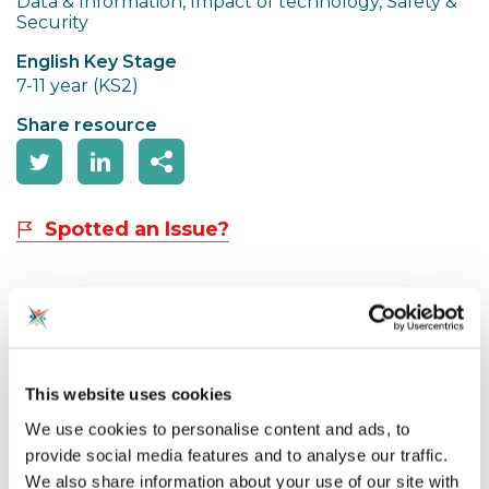
Data & Information, Impact of technology, Safety &
Security
English Key Stage
7-11 year (KS2)
Share resource
Spotted an Issue?
These resources are designed to follow on from the
KS1 and KS2 Assembly resources and cover the
following learning objectives:
This website uses cookies
● AI systems are made by humans
We use cookies to personalise content and ads, to
● Humans must act responsibly and make sure new
provide social media features and to analyse our traffic.
technology works for everyone
We also share information about your use of our site with