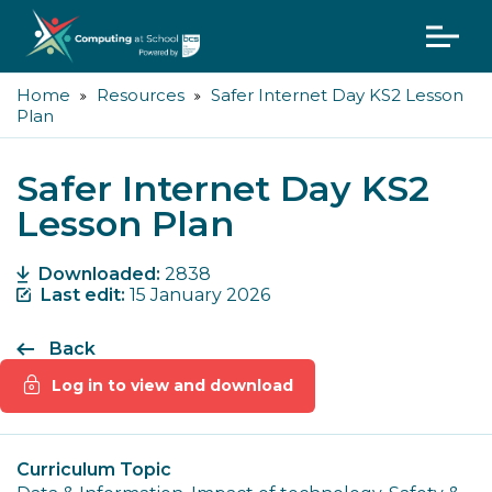
Home
Resources
Safer Internet Day KS2 Lesson
Plan
Safer Internet Day KS2
Lesson Plan
Downloaded:
2838
Last edit:
15 January 2026
Back
Log in to view and download
Curriculum Topic