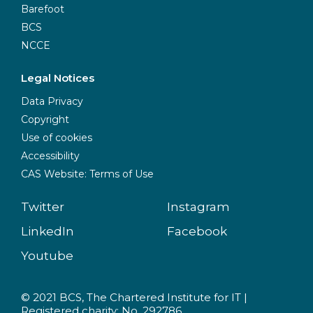
Barefoot
BCS
NCCE
Legal Notices
Data Privacy
Copyright
Use of cookies
Accessibility
CAS Website: Terms of Use
Twitter
Instagram
LinkedIn
Facebook
Youtube
© 2021 BCS, The Chartered Institute for IT |
Registered charity: No. 292786