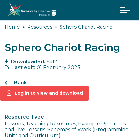
Home
Resources
Sphero Chariot Racing
Sphero Chariot Racing
Downloaded:
6417
Last edit:
01 February 2023
Back
Log in to view and download
Resource Type
Lessons, Teaching Resources, Example Programs
and Live Lessons, Schemes of Work (Programming
Units and Curriculum)