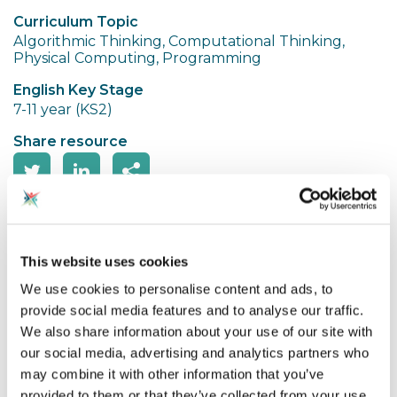
Curriculum Topic
Algorithmic Thinking, Computational Thinking,
Physical Computing, Programming
English Key Stage
7-11 year (KS2)
Share resource
Spotted an Issue?
This website uses cookies
Sphero Chariot Racing is where the pupils design
We use cookies to personalise content and ads, to
their own chariot which is then powered by a
provide social media features and to analyse our traffic.
sphero. It makes explicit links with the Romans but
We also share information about your use of our site with
could be adapted for the Greeks too. They learn
our social media, advertising and analytics partners who
about the history of chariot racing then design their
may combine it with other information that you’ve
own to race in Circus Maximus!
provided to them or that they’ve collected from your use