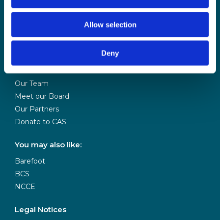
CAS is powered
Allow selection
by BCS
Deny
About Us
Contact Us
Our Team
Meet our Board
Our Partners
Donate to CAS
You may also like:
Barefoot
BCS
NCCE
Legal Notices