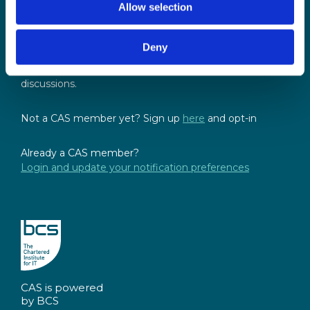
Allow selection
Sign up for our newsletter
Sign up to our monthly CAS newsletter to hear the
Deny
latest news from across the community. Stay updated
and access the latest resources, events and
discussions.
Not a CAS member yet? Sign up
here
and opt-in
Already a CAS member?
Login and update your notification preferences
CAS is powered
by BCS