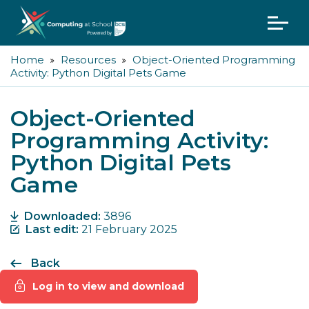
Home
Resources
Object-Oriented Programming
Activity: Python Digital Pets Game
Object-Oriented
Programming Activity:
Python Digital Pets
Game
Downloaded:
3896
Last edit:
21 February 2025
Back
Log in to view and download