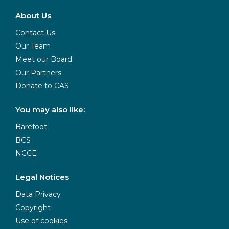
About Us
Contact Us
Our Team
Meet our Board
Our Partners
Donate to CAS
You may also like:
Barefoot
BCS
NCCE
Legal Notices
Data Privacy
Copyright
Use of cookies