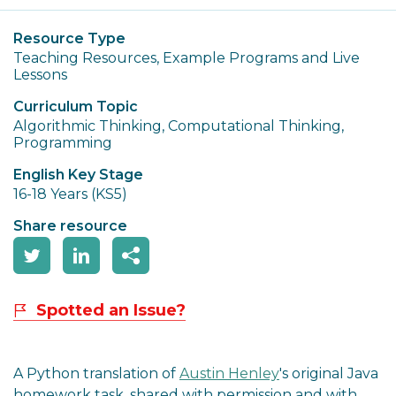
Resource Type
Teaching Resources, Example Programs and Live
Lessons
Curriculum Topic
Algorithmic Thinking, Computational Thinking,
Programming
English Key Stage
16-18 Years (KS5)
Share resource
Spotted an Issue?
A Python translation of
Austin Henley
's original Java
homework task, shared with permission and with