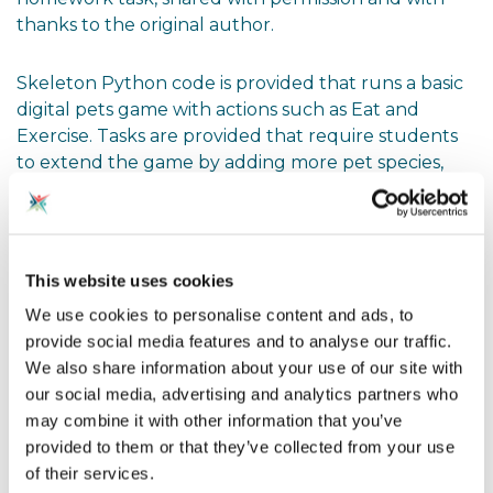
thanks to the original author.
Skeleton Python code is provided that runs a basic
digital pets game with actions such as Eat and
Exercise. Tasks are provided that require students
to extend the game by adding more pet species,
more actions, and editing the main() program code,
using key principles of object-oriented
programming, including:
This website uses cookies
changing attribute access modifiers (name
We use cookies to personalise content and ads, to
mangling)
provide social media features and to analyse our traffic.
We also share information about your use of our site with
implementing and using a constructor method
our social media, advertising and analytics partners who
may combine it with other information that you’ve
implementing and using getters and setters
provided to them or that they’ve collected from your use
using inheritance to create subclasses
of their services.