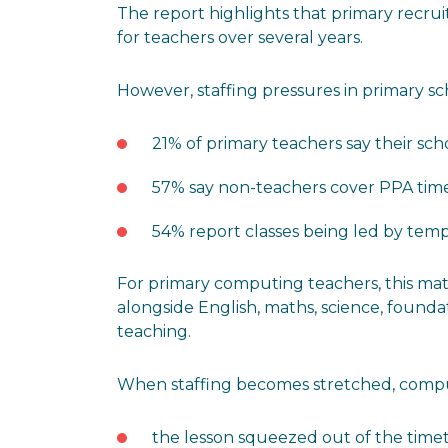
The report highlights that primary recru
for teachers over several years.
However, staffing pressures in primary scho
21% of primary teachers say their sch
57% say non-teachers cover PPA tim
54% report classes being led by tempo
For primary computing teachers, this mat
alongside English, maths, science, foundat
teaching.
When staffing becomes stretched, compu
the lesson squeezed out of the time