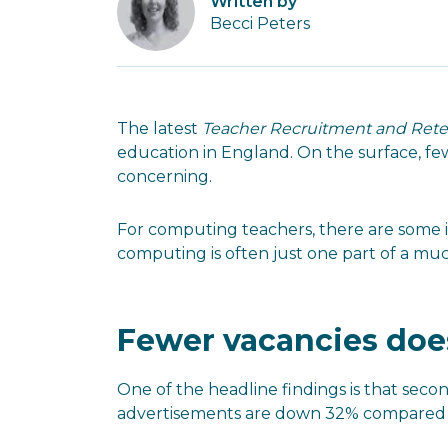
Written by
Becci Peters
The latest
Teacher Recruitment and Rete
education in England. On the surface, fe
concerning.
For computing teachers, there are some i
computing is often just one part of a muc
Fewer vacancies does
One of the headline findings is that secon
advertisements are down 32% compared t