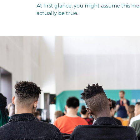
At first glance, you might assume this mea
actually be true.