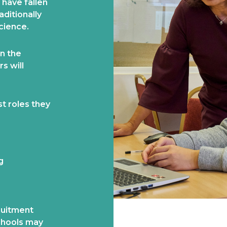
 have fallen
aditionally
cience.
n the
s will
st roles they
g
ruitment
schools may