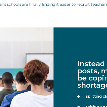
ns schools are finally finding it easier to recruit teach
Instead
posts, 
be copin
shortage
splitting 
relying on 