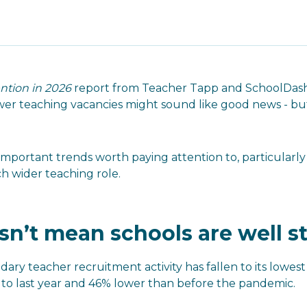
ntion in 2026
report from Teacher Tapp and SchoolDash 
wer teaching vacancies might sound like good news - but
mportant trends worth paying attention to, particularly
h wider teaching role.
n’t mean schools are well s
dary teacher recruitment activity has fallen to its lowes
o last year and 46% lower than before the pandemic.