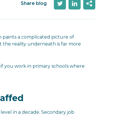
Share blog
paints a complicated picture of
 the reality underneath is far more
 if you work in primary schools where
taffed
t level in a decade. Secondary job