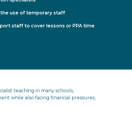
 the use of temporary staff
port staff to cover lessons or PPA time
ialist teaching in many schools,
ent while also facing financial pressures,