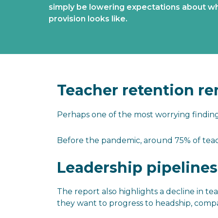
simply be lowering expectations about wh
provision looks like.
Teacher retention re
Perhaps one of the most worrying findin
Before the pandemic, around 75% of teache
Leadership pipelines
The report also highlights a decline in 
they want to progress to headship, compa