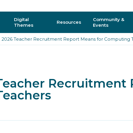
Digital
Community &
Resources
Themes
Events
 2026 Teacher Recruitment Report Means for Computing 
AI
Regional C
Physical Computing
Online Com
Interactive 3D & Gaming
Events
Teacher Recruitment
Digital Literacy for All
CAS Confer
Teachers
How do I vo
y