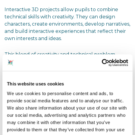
Interactive 3D projects allow pupils to combine
technical skills with creativity. They can design
characters, create environments, develop narratives,
and build interactive experiences that reflect their
own interests and ideas.
This blend of creativity and technical problem-
solving can be particularly powerful for engaging
pupils who may not initially see themselves as
programmers or computer scientists.
This website uses cookies
Exploring Artificial Intelligence
We use cookies to personalise content and ads, to
Through Games
provide social media features and to analyse our traffic.
We also share information about your use of our site with
Artificial intelligence is becoming an increasingly
our social media, advertising and analytics partners who
important part of both education and industry.
may combine it with other information that you’ve
Games provide an accessible and familiar way to
provided to them or that they’ve collected from your use