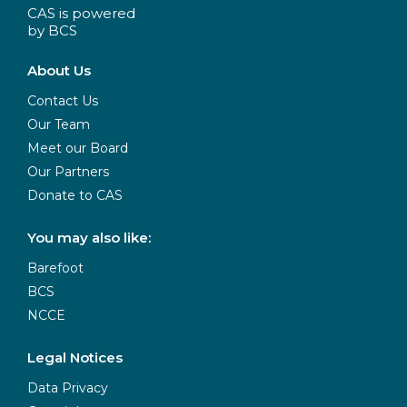
CAS is powered
by BCS
About Us
Contact Us
Our Team
Meet our Board
Our Partners
Donate to CAS
You may also like:
Barefoot
BCS
NCCE
Legal Notices
Data Privacy