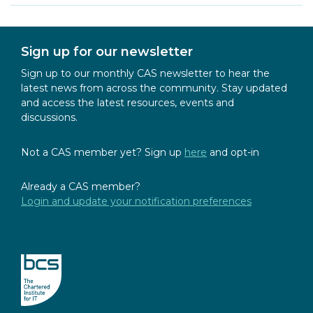
Sign up for our newsletter
Sign up to our monthly CAS newsletter to hear the
latest news from across the community. Stay updated
and access the latest resources, events and
discussions.
Not a CAS member yet? Sign up
here
and opt-in
Already a CAS member?
Login and update your notification preferences