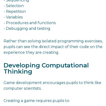
- Sequencing
- Selection
- Repetition
- Variables
- Procedures and functions
- Debugging and testing
Rather than solving isolated programming exercises,
pupils can see the direct impact of their code on the
experience they are creating.
Developing Computational
Thinking
Game development encourages pupils to think like
computer scientists.
Creating a game requires pupils to: