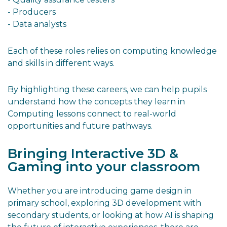
- Producers
- Data analysts
Each of these roles relies on computing knowledge
and skills in different ways.
By highlighting these careers, we can help pupils
understand how the concepts they learn in
Computing lessons connect to real-world
opportunities and future pathways.
Bringing Interactive 3D &
Gaming into your classroom
Whether you are introducing game design in
primary school, exploring 3D development with
secondary students, or looking at how AI is shaping