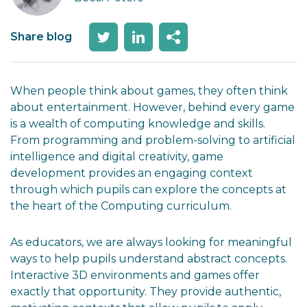
Share blog
When people think about games, they often think
about entertainment. However, behind every game
is a wealth of computing knowledge and skills.
From programming and problem-solving to artificial
intelligence and digital creativity, game
development provides an engaging context
through which pupils can explore the concepts at
the heart of the Computing curriculum.
As educators, we are always looking for meaningful
ways to help pupils understand abstract concepts.
Interactive 3D environments and games offer
exactly that opportunity. They provide authentic,