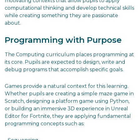
motivating contexts that allow pupils to apply
computational thinking and develop technical skills
while creating something they are passionate
about.
Programming with Purpose
The Computing curriculum places programming at
its core. Pupils are expected to design, write and
debug programs that accomplish specific goals.
Games provide a natural context for this learning.
Whether pupils are creating a simple maze game in
Scratch, designing a platform game using Python,
or building an immersive 3D experience in Unreal
Editor for Fortnite, they are applying fundamental
programming concepts such as: