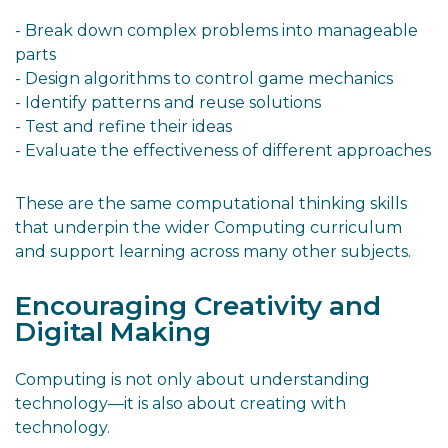
- Break down complex problems into manageable
parts
- Design algorithms to control game mechanics
- Identify patterns and reuse solutions
- Test and refine their ideas
- Evaluate the effectiveness of different approaches
These are the same computational thinking skills
that underpin the wider Computing curriculum
and support learning across many other subjects.
Encouraging Creativity and
Digital Making
Computing is not only about understanding
technology—it is also about creating with
technology.