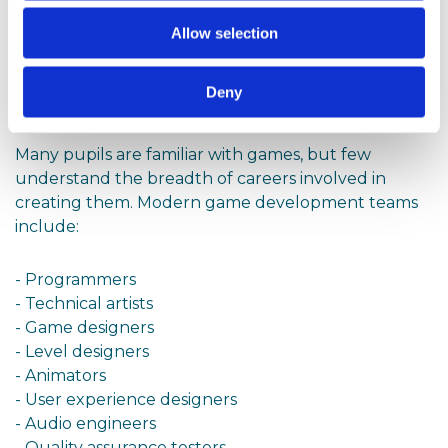
Careers
Allow selection
One of the most exciting aspects of Interactive 3D
and Gaming is its connection to a wide range of
Deny
digital careers.
Many pupils are familiar with games, but few
understand the breadth of careers involved in
creating them. Modern game development teams
include:
- Programmers
- Technical artists
- Game designers
- Level designers
- Animators
- User experience designers
- Audio engineers
- Quality assurance testers