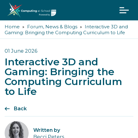
Home
Forum, News & Blogs
Interactive 3D and
Gaming: Bringing the Computing Curriculum to Life
01 June 2026
Interactive 3D and
Gaming: Bringing the
Computing Curriculum
to Life
Back
Written by
Becci Peters