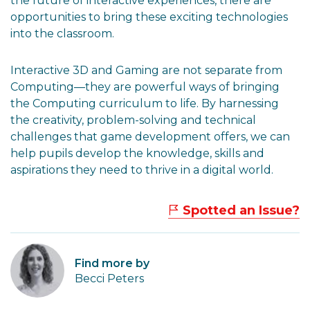
the future of interactive experiences, there are
opportunities to bring these exciting technologies
into the classroom.
Interactive 3D and Gaming are not separate from
Computing—they are powerful ways of bringing
the Computing curriculum to life. By harnessing
the creativity, problem-solving and technical
challenges that game development offers, we can
help pupils develop the knowledge, skills and
aspirations they need to thrive in a digital world.
Spotted an Issue?
Find more by
Becci Peters