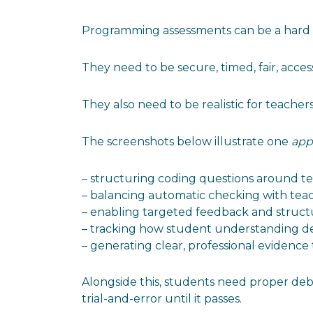
Programming assessments can be a hard th
They need to be secure, timed, fair, accessi
They also need to be realistic for teacher
The screenshots below illustrate one
app
– structuring coding questions around te
– balancing automatic checking with te
– enabling targeted feedback and struct
– tracking how student understanding d
– generating clear, professional evidence
Alongside this, students need proper deb
trial-and-error until it passes.