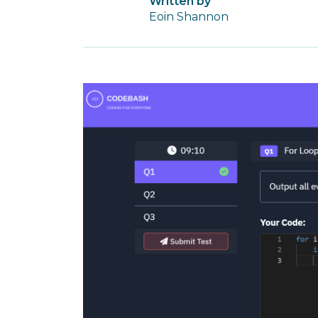
Written by
Eoin Shannon