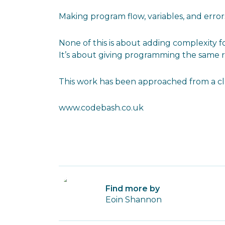
Making program flow, variables, and error
None of this is about adding complexity f
It’s about giving programming the same rigo
This work has been approached from a cla
www.codebash.co.uk
Find more by
Eoin Shannon