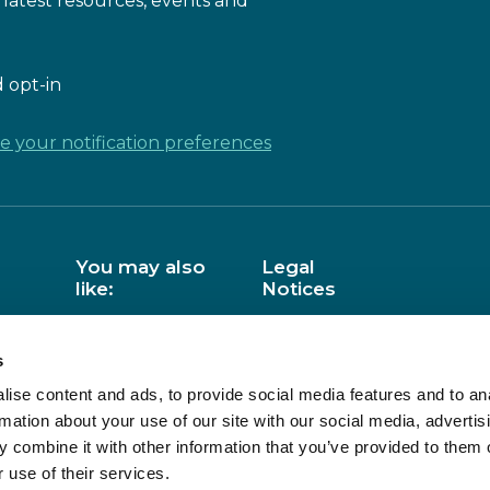
latest resources, events and
 opt-in
 your notification preferences
You may also
Legal
like:
Notices
Barefoot
Data Privacy
s
BCS
Copyright
ise content and ads, to provide social media features and to an
NCCE
Use of cookies
rmation about your use of our site with our social media, advertis
Accessibility
 combine it with other information that you’ve provided to them o
AS
CAS Website:
 use of their services.