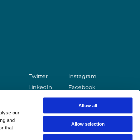
Twitter
Instagram
LinkedIn
Facebook
Youtube
Allow all
alyse our
ing and
Allow selection
r that