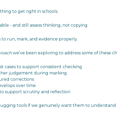
ing to get right in schools.
ble - and still assess thinking, not copying.
s to run, mark, and evidence properly.
roach
we’ve been exploring to address some of these ch
st cases to support consistent checking
acher judgement during marking
ured corrections
evelops over time
 to support scrutiny and reflection
ugging tools if we genuinely want them to understand wh