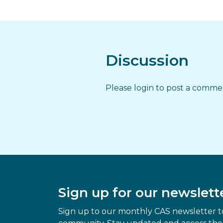
Discussion
Please login to post a comm
Sign up for our newslett
Sign up to our monthly CAS newsletter to