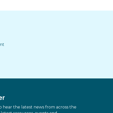
ent
er
 hear the latest news from across the