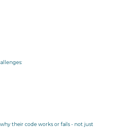
allenges:
y their code works or fails - not just