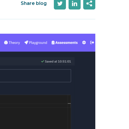
Share blog