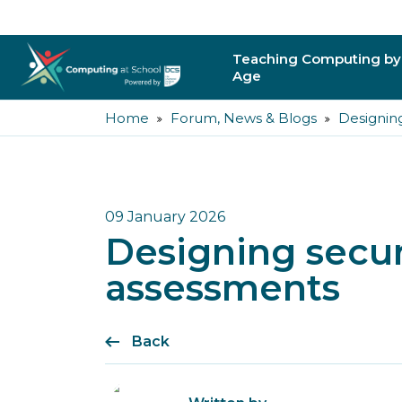
Teaching Computing by
Age
Home
Forum, News & Blogs
Designin
Primary
Secondary
Post-16
09 January 2026
Designing secu
Higher Education
assessments
Trainee Teachers
Back
Leading Primary
Leading Secondar