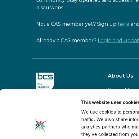
community. Stay updated and access the 
discussions.
Not a CAS member yet? Sign up
here
and
Already a CAS member?
Login and update
About Us
Contact Us
Our Team
This website uses cookie
CAS is powered
Meet our
by BCS
We use cookies to personal
Board
traffic. We also share info
Our Partners
analytics partners who may
Donate to C
they’ve collected from your