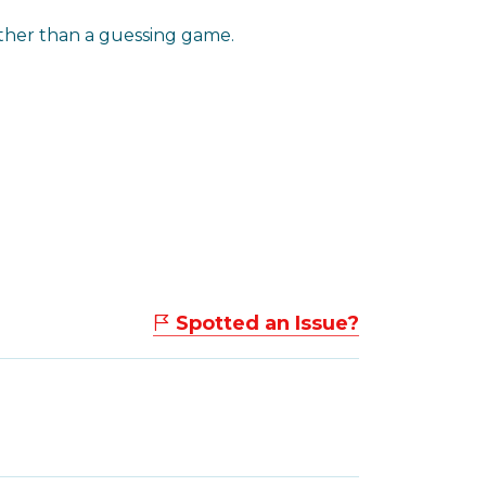
ather than a guessing game.
Spotted an Issue?