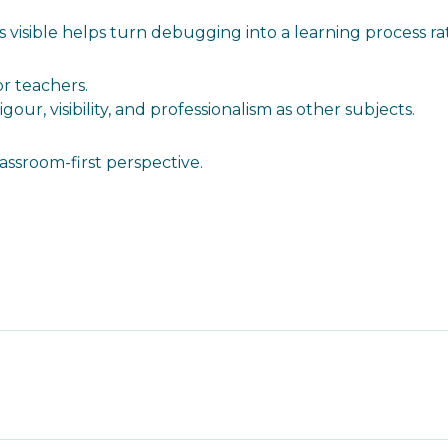
s visible helps turn debugging into a learning process r
or teachers.
ur, visibility, and professionalism as other subjects.
ssroom-first perspective.