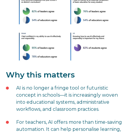
Why this matters
AI is no longer a fringe tool or futuristic
concept in schools—it is increasingly woven
into educational systems, administrative
workflows, and classroom practices.
For teachers, AI offers more than time-saving
automation. It can help personalise learning,