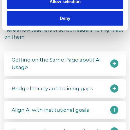
Steps for Teachers and
Allow selection
Schools
Deny
The report includes several recommendations.
Here’s how teachers or school leadership might act
on them:
Getting on the Same Page about AI
Usage
Bridge literacy and training gaps
Align AI with institutional goals