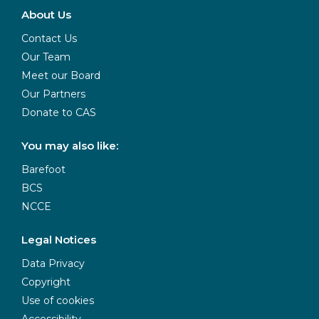
About Us
Contact Us
Our Team
Meet our Board
Our Partners
Donate to CAS
You may also like:
Barefoot
BCS
NCCE
Legal Notices
Data Privacy
Copyright
Use of cookies
Accessibility