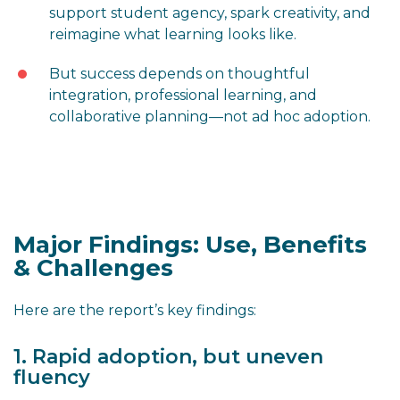
support student agency, spark creativity, and
reimagine what learning looks like.
But success depends on thoughtful
integration, professional learning, and
collaborative planning—not ad hoc adoption.
Major Findings: Use, Benefits
& Challenges
Here are the report’s key findings:
1. Rapid adoption, but uneven
fluency