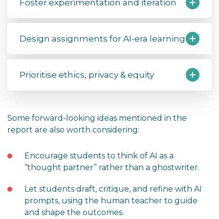
Foster experimentation and iteration
Design assignments for AI-era learning
Prioritise ethics, privacy & equity
Some forward-looking ideas mentioned in the
report are also worth considering:
Encourage students to think of AI as a
“thought partner” rather than a ghostwriter.
Let students draft, critique, and refine with AI
prompts, using the human teacher to guide
and shape the outcomes.