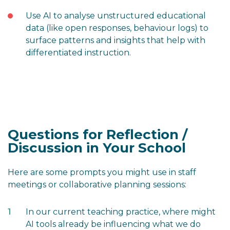
Use AI to analyse unstructured educational
data (like open responses, behaviour logs) to
surface patterns and insights that help with
differentiated instruction.
Questions for Reflection /
Discussion in Your School
Here are some prompts you might use in staff
meetings or collaborative planning sessions:
In our current teaching practice, where might
AI tools already be influencing what we do