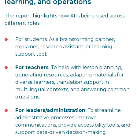
learning, and operations
The report highlights how AI is being used across
different roles:
For students: As a brainstorming partner,
explainer, research assistant, or learning
support tool.
For teachers
: To help with lesson planning,
generating resources, adapting materials for
diverse learners, translation support in
multilingual contexts, and answering common
questions.
For leaders/administration
: To streamline
administrative processes, improve
communications, provide accessibility tools, and
support data-driven decision-making.