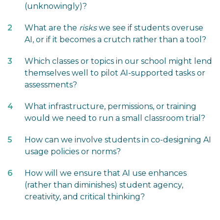
(unknowingly)?
What are the
risks
we see if students overuse
AI, or if it becomes a crutch rather than a tool?
Which classes or topics in our school might lend
themselves well to pilot AI-supported tasks or
assessments?
What infrastructure, permissions, or training
would we need to run a small classroom trial?
How can we involve students in co-designing AI
usage policies or norms?
How will we ensure that AI use enhances
(rather than diminishes) student agency,
creativity, and critical thinking?