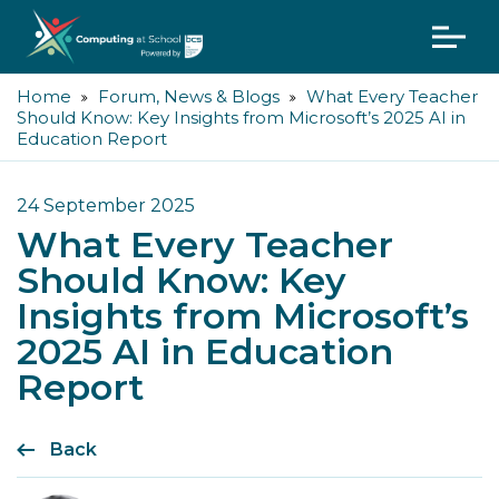
Home
Forum, News & Blogs
What Every Teacher
Should Know: Key Insights from Microsoft’s 2025 AI in
Education Report
24 September 2025
What Every Teacher
Should Know: Key
Insights from Microsoft’s
2025 AI in Education
Report
Back