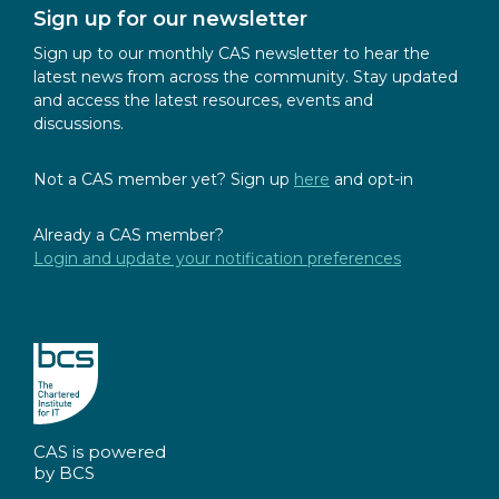
Sign up for our newsletter
Sign up to our monthly CAS newsletter to hear the
latest news from across the community. Stay updated
and access the latest resources, events and
discussions.
Not a CAS member yet? Sign up
here
and opt-in
Already a CAS member?
Login and update your notification preferences
CAS is powered
by BCS