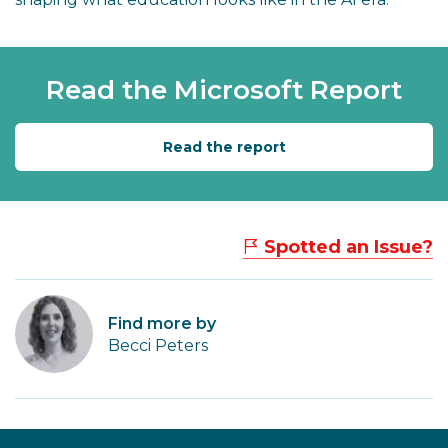
Read the Microsoft Report
Read the report
Spotted an Issue?
Find more by
Becci Peters