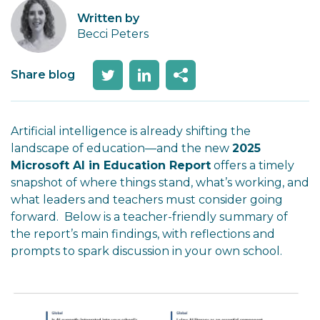
Written by
Becci Peters
Share blog
Artificial intelligence is already shifting the
landscape of education—and the new
2025
Microsoft AI in Education Report
offers a timely
snapshot of where things stand, what’s working, and
what leaders and teachers must consider going
forward. Below is a teacher-friendly summary of
the report’s main findings, with reflections and
prompts to spark discussion in your own school.