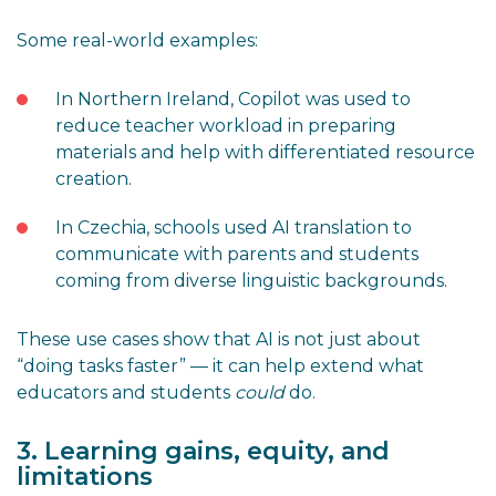
Some real-world examples:
In Northern Ireland, Copilot was used to
reduce teacher workload in preparing
materials and help with differentiated resource
creation.
In Czechia, schools used AI translation to
communicate with parents and students
coming from diverse linguistic backgrounds.
These use cases show that AI is not just about
“doing tasks faster” — it can help extend what
educators and students
could
do.
3. Learning gains, equity, and
limitations