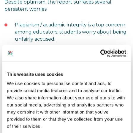
Despite optimism, the report surfaces several
persistent worries:
Plagiarism / academic integrity is a top concern
among educators; students worry about being
unfairly accused.
Overreliance
: Some worry that students might
lean too heavily on AI, diminishing their own
critical thinking or writing skills.
This website uses cookies
Misinformation
: Ensuring AI-provided content
We use cookies to personalise content and ads, to
is accurate and reliable is a challenge.
provide social media features and to analyse our traffic.
We also share information about your use of our site with
Privacy, security, and infrastructure
: Many
our social media, advertising and analytics partners who
leaders cite resource constraints, data
may combine it with other information that you’ve
protection, and safe deployment as barriers.
provided to them or that they’ve collected from your use
of their services.
Training gaps
: Around half of educators