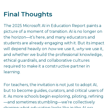
Final Thoughts
The 2025 Microsoft AI in Education Report paints a
picture of a moment of transition. AI is no longer on
the horizon—it’s here, and many educators and
students are already engaging with it. But its impact
will depend heavily on
how
we use it,
why
we use it,
and whether we build the professional knowledge,
ethical guardrails, and collaborative cultures
required to make it a constructive partner in
learning.
For teachers, the invitation is not just to adopt AI,
but to become guides, curators, and critical users of
it. As more schools begin exploring, piloting, refining
—and sometimes stumbling—we’re collectively
shaping what education looks like in the AI era.