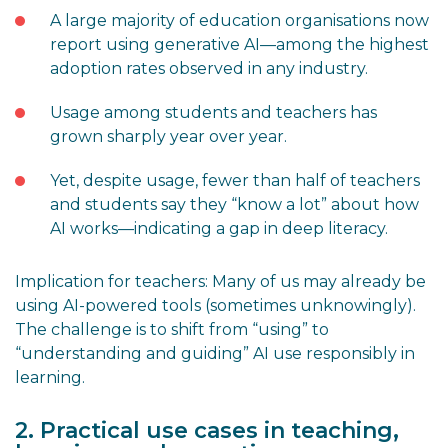
A large majority of education organisations now
report using generative AI—among the highest
adoption rates observed in any industry.
Usage among students and teachers has
grown sharply year over year.
Yet, despite usage, fewer than half of teachers
and students say they “know a lot” about how
AI works—indicating a gap in deep literacy.
Implication for teachers: Many of us may already be
using AI-powered tools (sometimes unknowingly).
The challenge is to shift from “using” to
“understanding and guiding” AI use responsibly in
learning.
2. Practical use cases in teaching,