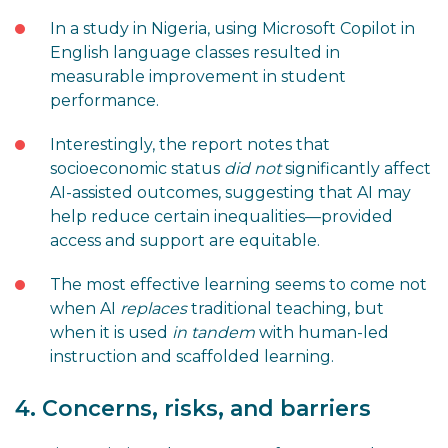
In a study in Nigeria, using Microsoft Copilot in
English language classes resulted in
measurable improvement in student
performance.
Interestingly, the report notes that
socioeconomic status
did not
significantly affect
AI-assisted outcomes, suggesting that AI may
help reduce certain inequalities—provided
access and support are equitable.
The most effective learning seems to come not
when AI
replaces
traditional teaching, but
when it is used
in tandem
with human-led
instruction and scaffolded learning.
4. Concerns, risks, and barriers