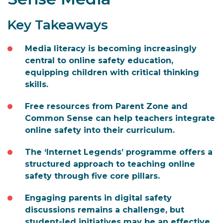
Key Takeaways
Media literacy is becoming increasingly
central to online safety education,
equipping children with critical thinking
skills.
Free resources from Parent Zone and
Common Sense can help teachers integrate
online safety into their curriculum.
The ‘Internet Legends’ programme offers a
structured approach to teaching online
safety through five core pillars.
Engaging parents in digital safety
discussions remains a challenge, but
student-led initiatives may be an effective