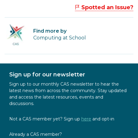
Spotted an Issue?
Find more by
Computing at School
Sign up for our newsletter
Sign up to our monthly CAS newsletter to hear the
latest news from across the community. Stay updated
and access the latest resources, events and
discussions.
Not a CAS member yet? Sign up
here
and opt-in
Already a CAS member?