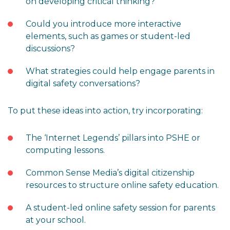
on developing critical thinking?
Could you introduce more interactive
elements, such as games or student-led
discussions?
What strategies could help engage parents in
digital safety conversations?
To put these ideas into action, try incorporating:
The ‘Internet Legends’ pillars into PSHE or
computing lessons.
Common Sense Media’s digital citizenship
resources to structure online safety education.
A student-led online safety session for parents
at your school.