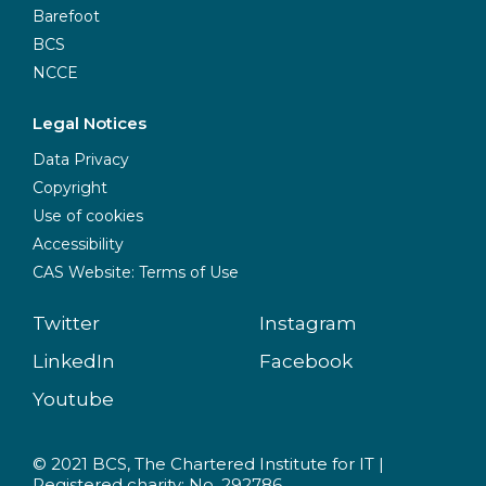
Barefoot
BCS
NCCE
Legal Notices
Data Privacy
Copyright
Use of cookies
Accessibility
CAS Website: Terms of Use
Twitter
Instagram
LinkedIn
Facebook
Youtube
© 2021 BCS, The Chartered Institute for IT |
Registered charity: No. 292786