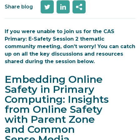
Share blog
If you were unable to join us for the CAS
Primary: E-Safety Session 2 thematic
community meeting, don’t worry! You can catch
up on all the key discussions and resources
shared during the session below.
Embedding Online
Safety in Primary
Computing: Insights
from
Online Safety
with
Parent Zone
and
Common
Sense
Media