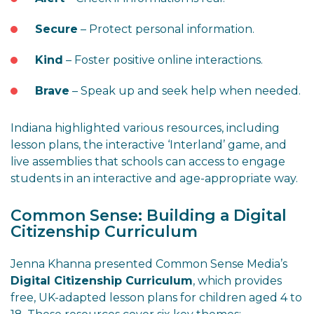
Secure
– Protect personal information.
Kind
– Foster positive online interactions.
Brave
– Speak up and seek help when needed.
Indiana highlighted various resources, including
lesson plans, the interactive ‘Interland’ game, and
live assemblies that schools can access to engage
students in an interactive and age-appropriate way.
Common Sense: Building a Digital
Citizenship Curriculum
Jenna Khanna presented Common Sense Media’s
Digital Citizenship Curriculum
, which provides
free, UK-adapted lesson plans for children aged 4 to