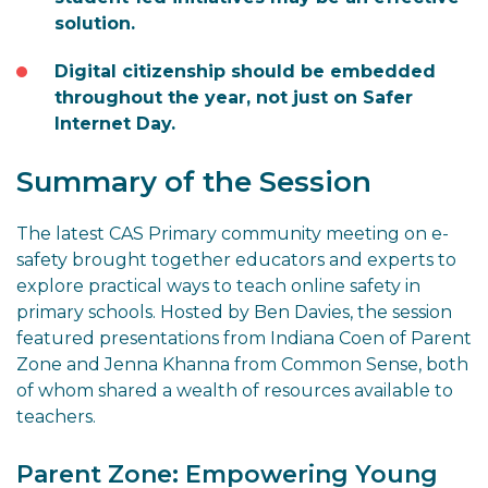
solution.
Digital citizenship should be embedded
throughout the year, not just on Safer
Internet Day.
Summary of the Session
The latest CAS Primary community meeting on e-
safety brought together educators and experts to
explore practical ways to teach online safety in
primary schools. Hosted by Ben Davies, the session
featured presentations from Indiana Coen of Parent
Zone and Jenna Khanna from Common Sense, both
of whom shared a wealth of resources available to
teachers.
Parent Zone: Empowering Young