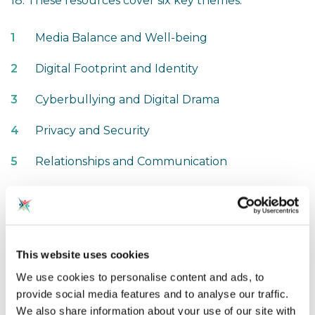
18. These resources cover six key themes:
Media Balance and Well-being
Digital Footprint and Identity
Cyberbullying and Digital Drama
Privacy and Security
Relationships and Communication
News and Media Literacy
Jenna emphasised the importance of teaching
students
habits of mind
rather than just rules.
This website uses cookies
Given the rapid pace of technological change—
We use cookies to personalise content and ads, to
especially with AI—the key to responsible digital
provide social media features and to analyse our traffic.
engagement is equipping students with critical
We also share information about your use of our site with
thinking skills that can adapt to new challenges.