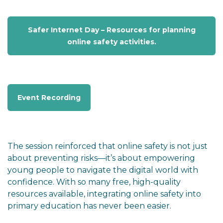
Safer Internet Day – Resources for planning
online safety activities.
Event Recording
The session reinforced that online safety is not just
about preventing risks—it’s about empowering
young people to navigate the digital world with
confidence. With so many free, high-quality
resources available, integrating online safety into
primary education has never been easier.