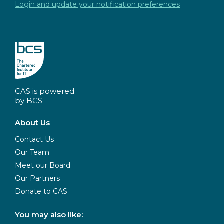
Login and update your notification preferences
CAS is powered
by BCS
About Us
Contact Us
Our Team
Meet our Board
Our Partners
Donate to CAS
You may also like: