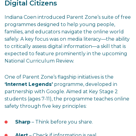
Digital Citizens
Indiana Coen introduced Parent Zone’s suite of free
programmes designed to help young people,
families, and educators navigate the online world
safely. A key focus was on media literacy—the ability
to critically assess digital information—a skill that is
expected to feature prominently in the upcoming
National Curriculum Review.
One of Parent Zone’s flagship initiatives is the
‘Internet Legends’
programme, developed in
partnership with Google. Aimed at Key Stage 2
students (ages 7-11), the programme teaches online
safety through five key principles:
Sharp
– Think before you share.
Alert
– Check if information is real.