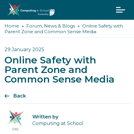
Home
Forum, News & Blogs
Online Safety with
Parent Zone and Common Sense Media
29 January 2025
Online Safety with
Parent Zone and
Common Sense Media
Back
Written by
Computing at School