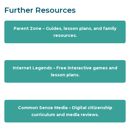
Further Resources
Parent Zone – Guides, lesson plans, and family
resources.
Internet Legends – Free interactive games and
lesson plans.
Common Sense Media – Digital citizenship
curriculum and media reviews.