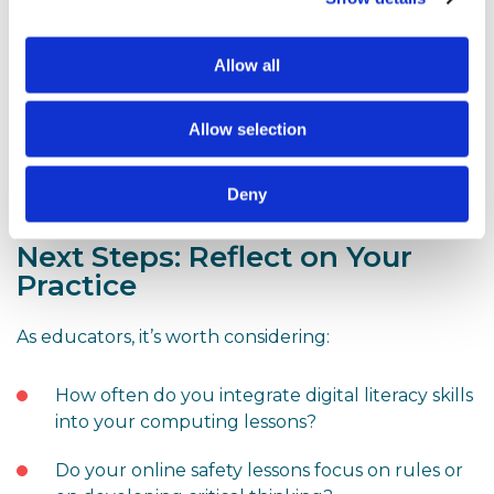
Take-home resources
– Printable guides and
Allow all
conversation starters to foster discussions at
home.
Allow selection
Interactive games
– Tools like Interland can
encourage children to share their learning with
Deny
parents in a fun and informal way.
Next Steps: Reflect on Your
Practice
As educators, it’s worth considering:
How often do you integrate digital literacy skills
into your computing lessons?
Do your online safety lessons focus on rules or