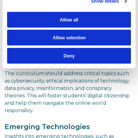
Internet Research
Show details
In an age of information abundance, students
should learn how to navigate the internet
Allow all
effectively, evaluate the credibility of online sources,
and conduct thorough research to support their
Allow selection
academic and personal endeavours.
Cybersecurity and Digital
Deny
Citizenship
The curriculum should address critical topics such
as cybersecurity, ethical implications of technology,
data privacy, misinformation, and conspiracy
theories. This will foster students' digital citizenship
and help them navigate the online world
responsibly.
Emerging Technologies
Insights into emerging technologies, such as