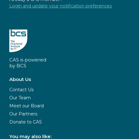
Login and update your notification preferences
CAS is powered
by BCS
About Us
Contact Us
Our Team
Meet our Board
Our Partners
Donate to CAS
You may also like: