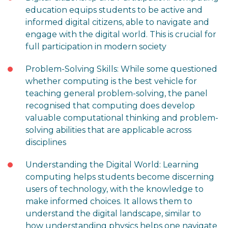
education equips students to be active and
informed digital citizens, able to navigate and
engage with the digital world. This is crucial for
full participation in modern society
Problem-Solving Skills: While some questioned
whether computing is the best vehicle for
teaching general problem-solving, the panel
recognised that computing does develop
valuable computational thinking and problem-
solving abilities that are applicable across
disciplines
Understanding the Digital World: Learning
computing helps students become discerning
users of technology, with the knowledge to
make informed choices. It allows them to
understand the digital landscape, similar to
how understanding physics helps one navigate