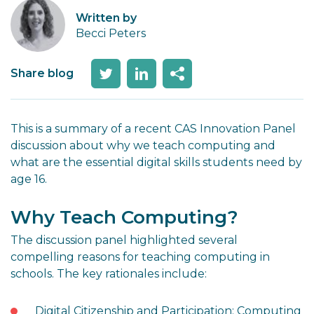
Written by
Becci Peters
Share blog
This is a summary of a recent CAS Innovation Panel
discussion about why we teach computing and
what are the essential digital skills students need by
age 16.
Why Teach Computing?
The discussion panel highlighted several
compelling reasons for teaching computing in
schools. The key rationales include:
Digital Citizenship and Participation: Computing