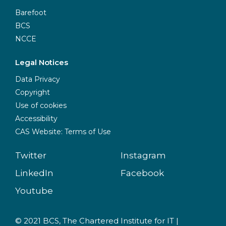
Barefoot
BCS
NCCE
Legal Notices
Data Privacy
Copyright
Use of cookies
Accessibility
CAS Website: Terms of Use
Twitter
Instagram
LinkedIn
Facebook
Youtube
© 2021 BCS, The Chartered Institute for IT |