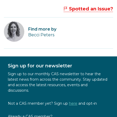
Spotted an Issue?
Find more by
Becci Peters
Sign up for our newsletter
Sign up to our monthly CAS newsletter to hear the
latest news from across the community. Stay updated
and access the latest resources, events and
discussions.
Not a CAS member yet? Sign up
here
and opt-in
Already a CAS member?