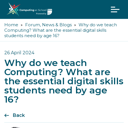
Home
Forum, News & Blogs
Why do we teach
Computing? What are the essential digital skills
students need by age 16?
26 April 2024
Why do we teach
Computing? What are
the essential digital skills
students need by age
16?
Back