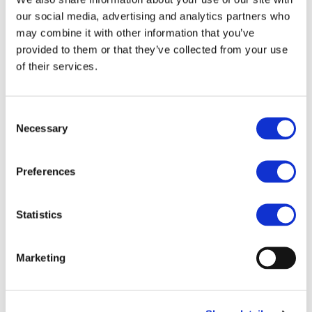
digital realm.
our social media, advertising and analytics partners who
may combine it with other information that you’ve
Productivity Tools
provided to them or that they’ve collected from your use
of their services.
The curriculum should focus on mastering
productivity tools such as word processing,
presentations, and spreadsheets, including
Consent
advanced features like pivot tables. These practical
Necessary
Selection
skills will prepare students for success in academic
and professional settings.
Preferences
Collaboration and Communication
Emphasis should be placed on developing digital
Statistics
collaboration and communication skills, including
the effective use of social media. This will enable
Marketing
students to work seamlessly with others, share
information, and build professional networks.