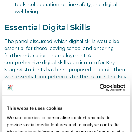
tools, collaboration, online safety, and digital
wellbeing
Essential Digital Skills
The panel discussed which digital skills would be
essential for those leaving school and entering
further education or employment. A
comprehensive digital skills curriculum for Key
Stage 4 students has been proposed to equip them
with essential competencies for the future. The key
components of this curriculum could include:
Digital Media and Creativity
This website uses cookies
Students will develop skills in utilising a variety of
digital media tools and platforms to unleash their
We use cookies to personalise content and ads, to
creative potential. This will empower them to
provide social media features and to analyse our traffic.
express their ideas, tell stories, and innovate in the
We also share information about your use of our site with