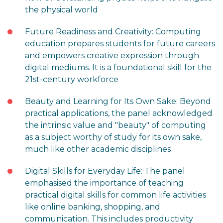
the physical world
Future Readiness and Creativity: Computing
education prepares students for future careers
and empowers creative expression through
digital mediums. It is a foundational skill for the
21st-century workforce
Beauty and Learning for Its Own Sake: Beyond
practical applications, the panel acknowledged
the intrinsic value and "beauty" of computing
as a subject worthy of study for its own sake,
much like other academic disciplines
Digital Skills for Everyday Life: The panel
emphasised the importance of teaching
practical digital skills for common life activities
like online banking, shopping, and
communication. This includes productivity