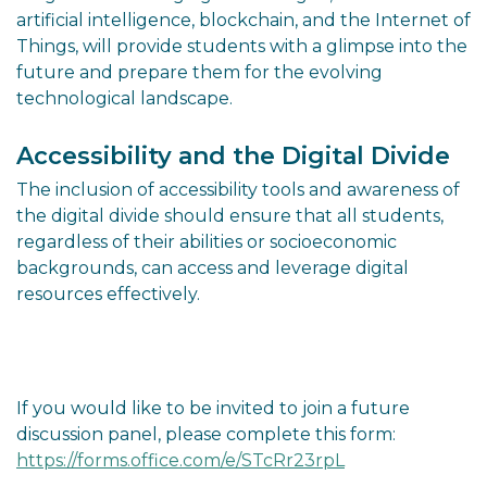
artificial intelligence, blockchain, and the Internet of
Things, will provide students with a glimpse into the
future and prepare them for the evolving
technological landscape.
Accessibility and the Digital Divide
The inclusion of accessibility tools and awareness of
the digital divide should ensure that all students,
regardless of their abilities or socioeconomic
backgrounds, can access and leverage digital
resources effectively.
If you would like to be invited to join a future
discussion panel, please complete this form:
https://forms.office.com/e/STcRr23rpL