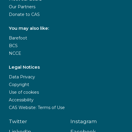
Our Partners
Donate to CAS
You may also like:
Barefoot
BCS
NCCE
Legal Notices
Data Privacy
Copyright
Use of cookies
Accessibility
CAS Website: Terms of Use
Twitter
Instagram
LinkedIn
Facebook