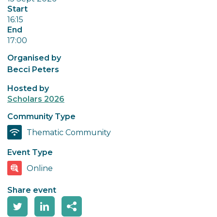
Start
16:15
End
17:00
Organised by
Becci Peters
Hosted by
Scholars 2026
Community Type
Thematic Community
Event Type
Online
Share event