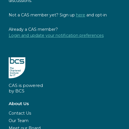
discussions.
Not a CAS member yet? Sign up
here
and opt-in
Already a CAS member?
Login and update your notification preferences
CAS is powered
by BCS
About Us
Contact Us
Our Team
Meet our Board