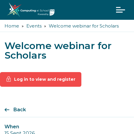
Home
Events
Welcome webinar for Scholars
Welcome webinar for
Scholars
Log in to view and register
Back
When
15 Sept 2026