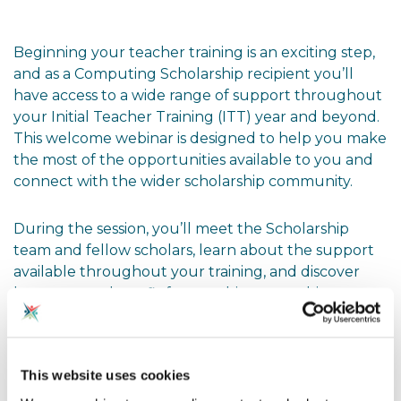
Beginning your teacher training is an exciting step,
and as a Computing Scholarship recipient you’ll
have access to a wide range of support throughout
your Initial Teacher Training (ITT) year and beyond.
This welcome webinar is designed to help you make
the most of the opportunities available to you and
connect with the wider scholarship community.
During the session, you’ll meet the Scholarship
team and fellow scholars, learn about the support
available throughout your training, and discover
how you can benefit from webinars, teaching
resources, professional networks and BCS
membership. You’ll also have the opportunity to ask
questions and find out how to engage with the
This website uses cookies
programme over the coming year.