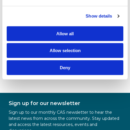
This session will help you understand the full range
of support available to you and ensure you get the
Show details
most from your Computing Scholarship
throughout your teacher training and into your
Allow all
teaching career.
Allow selection
For further information
Becci Peters
Deny
scholarships@bcs.uk
Sign up for our newsletter
Sign up to our monthly CAS newsletter to hear the
latest news from across the community. Stay updated
and access the latest resources, events and