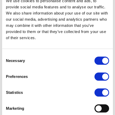
We use cookies to personalise content and ads, to
provide social media features and to analyse our traffic.
What we’ll cover
We also share information about your use of our site with
our social media, advertising and analytics partners who
An introduction to the Computing Scholarship
may combine it with other information that you’ve
programme and the team supporting you.
provided to them or that they’ve collected from your use
of their services.
The range of webinars, events and professional
development opportunities available during
your ITT year and beyond.
Consent
Necessary
Selection
How to access teaching resources and other
scholarship benefits.
Preferences
The advantages of BCS membership and how it
can support your professional journey.
Statistics
Opportunities to meet fellow scholars, build
your network and ask questions about the year
Marketing
ahead.