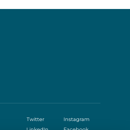
Twitter
Instagram
LinkedIn
Facebook