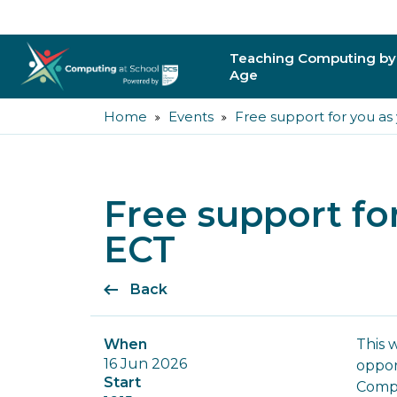
Teaching Computing by
Age
Home
Events
Free support for you as
Primary
Secondary
Free support fo
Post-16
ECT
Higher Education
Back
Trainee Teachers
Leading Primary
When
This 
16 Jun 2026
oppor
Leading Secondar
Start
Compu