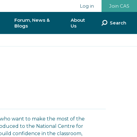
Log in
Join CAS
Forum, News &
About
Search
Blogs
Us
ommunities
Discussion Forum
Our Team
munities
News & Blogs
Our Impact so Far
National Reports & Policy
Partnerships &
Documents
Collaborations
ence
Donate to CAS
lunteer?
CAS & BCS
rs who want to make the most of the
Contact Us
roduced to the National Centre for
uild confidence in the classroom,