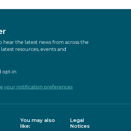
er
 hear the latest news from across the
latest resources, events and
 opt-in
 your notification preferences
You may also
Legal
like:
Notices