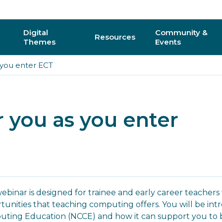
Digital
Community &
Resources
Themes
Events
 you enter ECT
AI
Regional C
Physical Computing
Online Com
r you as you enter
Interactive 3D & Gaming
Events
Digital Literacy for All
CAS Confer
How do I vo
webinar is designed for trainee and early career teache
tunities that teaching computing offers. You will be int
y
ting Education (NCCE) and how it can support you to b