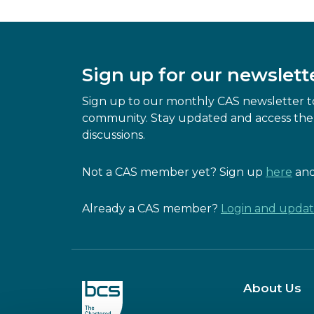
Sign up for our newslett
Sign up to our monthly CAS newsletter to
community. Stay updated and access the 
discussions.
Not a CAS member yet? Sign up
here
and
Already a CAS member?
Login and update
About Us