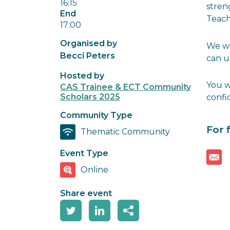
16:15
stren
End
Teach
17:00
Organised by
We wi
Becci Peters
can u
Hosted by
You w
CAS Trainee & ECT Community
Scholars 2025
confi
Community Type
For 
Thematic Community
Event Type
Online
Share event