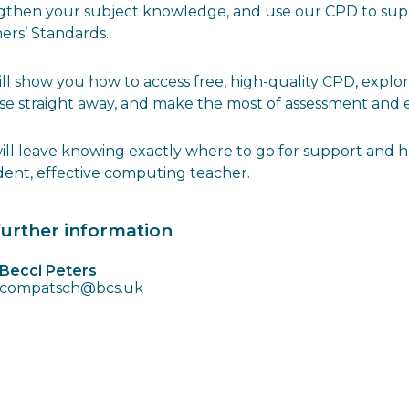
gthen your subject knowledge, and use our CPD to sup
ers’ Standards.
ll show you how to access free, high-quality CPD, expl
se straight away, and make the most of assessment and 
ill leave knowing exactly where to go for support and 
dent, effective computing teacher.
further information
Becci Peters
compatsch@bcs.uk