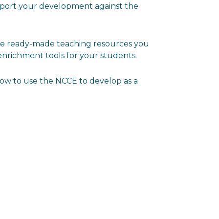
port your development against the
ore ready-made teaching resources you
enrichment tools for your students.
how to use the NCCE to develop as a