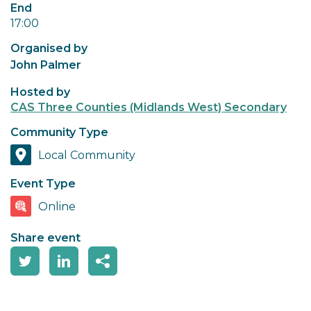
End
17:00
Organised by
John Palmer
Hosted by
CAS Three Counties (Midlands West) Secondary
Community Type
Local Community
Event Type
Online
Share event