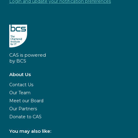
Login and update your notification preferences
CAS is powered
by BCS
About Us
Contact Us
Our Team
Meet our Board
Our Partners
Donate to CAS
You may also like: