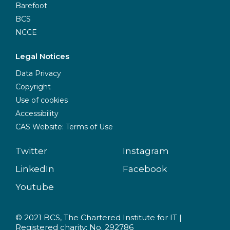
Barefoot
BCS
NCCE
Legal Notices
Data Privacy
Copyright
Use of cookies
Accessibility
CAS Website: Terms of Use
Twitter
Instagram
LinkedIn
Facebook
Youtube
© 2021 BCS, The Chartered Institute for IT |
Registered charity: No. 292786