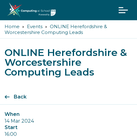
Home
Events
ONLINE Herefordshire &
Worcestershire Computing Leads
ONLINE Herefordshire &
Worcestershire
Computing Leads
Back
When
14 Mar 2024
Start
16:00