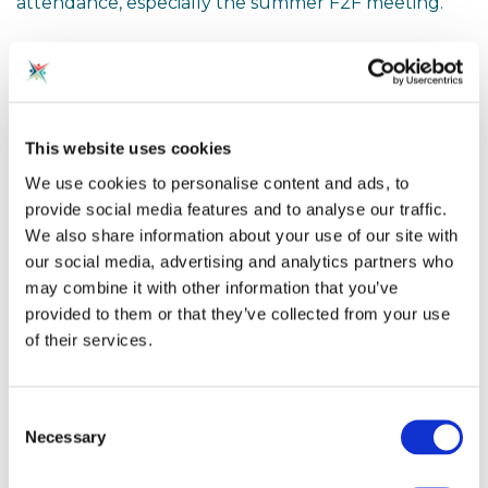
attendance, especially the summer F2F meeting.
This time we have two excellent presenters on
the future of AI in Computing Education... Stuart
Davison from Oak and the legendary Alan
Harrison!
This website uses cookies
We use cookies to personalise content and ads, to
Agenda, in no particular order!
provide social media features and to analyse our traffic.
a) NCCE Update (TBC)
We also share information about your use of our site with
b) Accreditation Group - CyberFirst Schools / CQM
our social media, advertising and analytics partners who
(Johnny Palmer)
may combine it with other information that you’ve
c) Oak Academy - Computing AI Roadmap (Stuart
provided to them or that they’ve collected from your use
Davison - Computing Subject Lead Oak Academy)
d) What role should Generative AI play in
of their services.
education?? (Alan Harrison, National Specialist for
Secondary Computing Leadership at the NCCE)
e) Top tips for exam success in the summer
Consent
(everyone!)
Necessary
Selection
f) Karen Morris from Cheltenham Festival / Sopra
Steria on the DataFace project