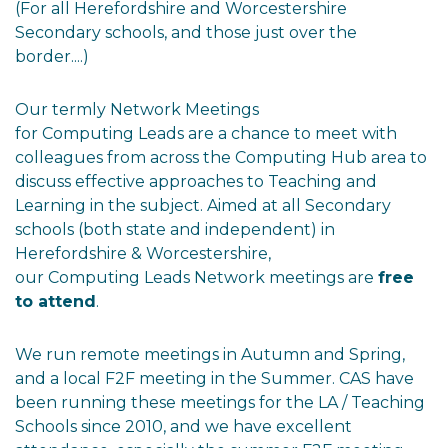
(For all Herefordshire and Worcestershire
Secondary schools, and those just over the
border....)
Our termly Network Meetings
for Computing Leads are a chance to meet with
colleagues from across the Computing Hub area to
discuss effective approaches to Teaching and
Learning in the subject. Aimed at all Secondary
schools (both state and independent) in
Herefordshire & Worcestershire,
our Computing Leads Network meetings are
free
to attend
.
We run remote meetings in Autumn and Spring,
and a local F2F meeting in the Summer. CAS have
been running these meetings for the LA / Teaching
Schools since 2010, and we have excellent