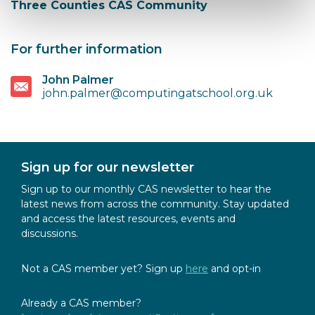
Three Counties CAS Community
For further information
John Palmer
john.palmer@computingatschool.org.uk
Sign up for our newsletter
Sign up to our monthly CAS newsletter to hear the
latest news from across the community. Stay updated
and access the latest resources, events and
discussions.
Not a CAS member yet? Sign up
here
and opt-in
Already a CAS member?