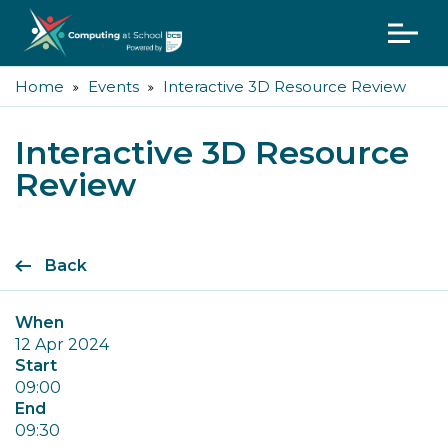
Home
Events
Interactive 3D Resource Review
Interactive 3D Resource
Review
Back
When
12 Apr 2024
Start
09:00
End
09:30