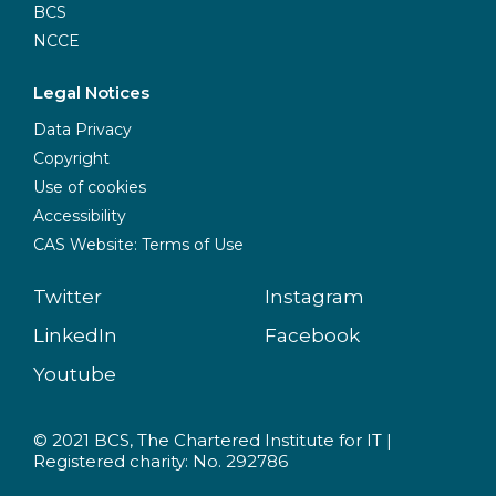
BCS
NCCE
Legal Notices
Data Privacy
Copyright
Use of cookies
Accessibility
CAS Website: Terms of Use
Twitter
Instagram
LinkedIn
Facebook
Youtube
© 2021 BCS, The Chartered Institute for IT |
Registered charity: No. 292786