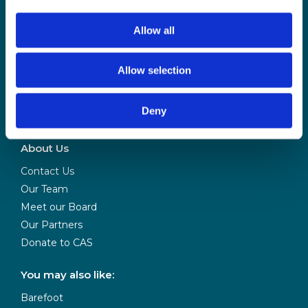
Allow all
Allow selection
CAS is powered
Deny
by BCS
About Us
Contact Us
Our Team
Meet our Board
Our Partners
Donate to CAS
You may also like:
Barefoot