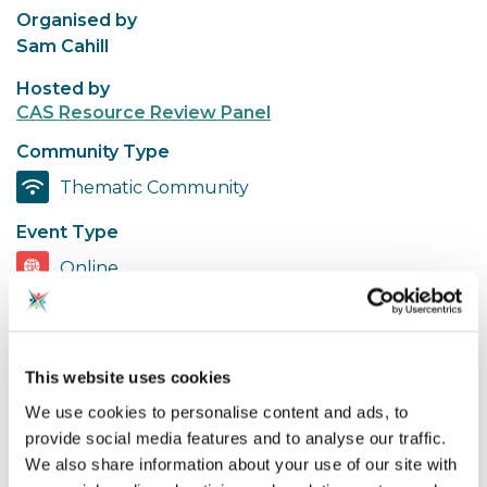
Organised by
Sam Cahill
Hosted by
CAS Resource Review Panel
Community Type
Thematic Community
Event Type
Online
Share event
This website uses cookies
We use cookies to personalise content and ads, to
provide social media features and to analyse our traffic.
For members of the Resource Review Panel to
We also share information about your use of our site with
review a new interactive 3D resource from CAS