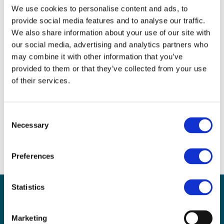
We use cookies to personalise content and ads, to
This will be a hands-on practical session for anyone
provide social media features and to analyse our traffic.
wanting to explore resources that are great for
We also share information about your use of our site with
teaching programming with a Micro:bit. Whether
our social media, advertising and analytics partners who
you have used a Micro:bit before or have never
may combine it with other information that you’ve
touched one, there will be something in this session
provided to them or that they’ve collected from your use
for you.
of their services.
For further information
Consent
Necessary
Selection
Rachael Coultart
rcoultart@stnicholas120.herts.sch.uk
Preferences
Statistics
Sign up for our newsletter
Sign up to our monthly CAS newsletter to hear the
Marketing
latest news from across the community. Stay updated