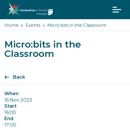
Home
Events
Micro:bits in the Classroom
Micro:bits in the
Classroom
Back
When
16 Nov 2023
Start
16:00
End
17:00