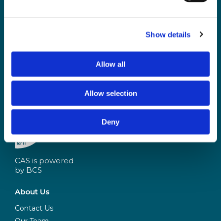
and access the latest resources, events and
discussions.
Show details
Not a CAS member yet? Sign up
here
and opt-in
Already a CAS member?
Allow all
Login and update your notification preferences
Allow selection
Deny
CAS is powered
by BCS
About Us
Contact Us
Our Team