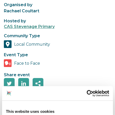
Organised by
Rachael Coultart
Hosted by
CAS Stevenage Primary
Community Type
Local Community
Event Type
Face to Face
Share event
Looking forward to some free Micro:bits being
delivered to school?
This website uses cookies