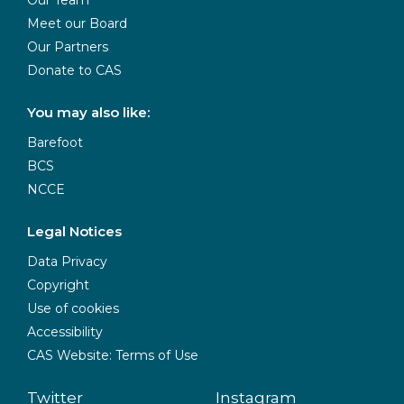
Meet our Board
Our Partners
Donate to CAS
You may also like:
Barefoot
BCS
NCCE
Legal Notices
Data Privacy
Copyright
Use of cookies
Accessibility
CAS Website: Terms of Use
Twitter
Instagram