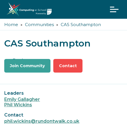
Home
Communities
CAS Southampton
CAS Southampton
Back
Join Community
Contact
Leaders
Emily Gallagher
Phil Wickins
Contact
phil.wickins@rundontwalk.co.uk