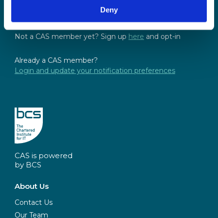
and access the latest resources, events and
Deny
discussions.
Not a CAS member yet? Sign up
here
and opt-in
Already a CAS member?
Login and update your notification preferences
CAS is powered
by BCS
About Us
Contact Us
Our Team