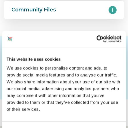
Community Files
Community Notice Board: CAS
Southampton (1)
This website uses cookies
We use cookies to personalise content and ads, to
Please login to post a comment
provide social media features and to analyse our traffic.
We also share information about your use of our site with
our social media, advertising and analytics partners who
may combine it with other information that you’ve
provided to them or that they’ve collected from your use
Explore the map
Show:
of their services.
Communities