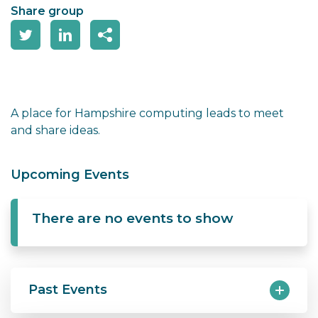
Share group
A place for Hampshire computing leads to meet
and share ideas.
Upcoming Events
There are no events to show
Past Events