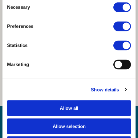
Consent
Necessary
Selection
Preferences
Statistics
Marketing
Show details
Allow all
Sign up for our newsletter
Sign up to our monthly CAS newsletter to hear the
Allow selection
latest news from across the community. Stay updated