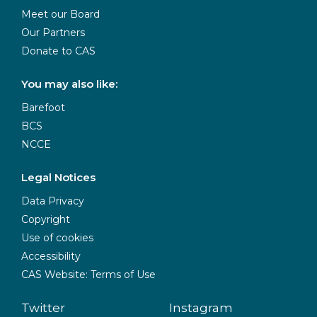
Meet our Board
Our Partners
Donate to CAS
You may also like:
Barefoot
BCS
NCCE
Legal Notices
Data Privacy
Copyright
Use of cookies
Accessibility
CAS Website: Terms of Use
Twitter
Instagram