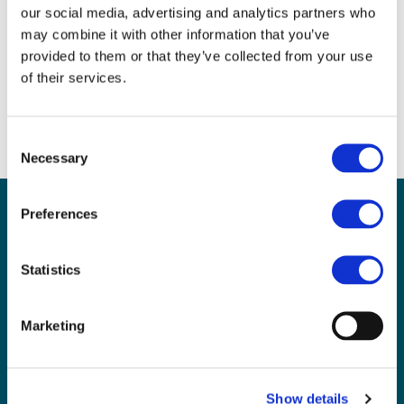
Follow this link to watch a micro:bit controlled
our social media, advertising and analytics partners who
remote control vehicle.
may combine it with other information that you’ve
https://youtu.be/Exq1wDWA6ck
provided to them or that they’ve collected from your use
of their services.
Or find more details on my website:
https://sites.google.com/view/microbitofthings
Consent
Necessary
Selection
Sign up for our newsletter
Preferences
Sign up to our monthly CAS newsletter to hear the
latest news from across the community. Stay updated
Statistics
and access the latest resources, events and
discussions.
Marketing
Not a CAS member yet? Sign up
here
and opt-in
Already a CAS member?
Show details