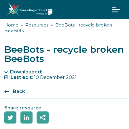
Home
Resources
BeeBots - recycle broken
BeeBots
BeeBots - recycle broken
BeeBots
Downloaded:
-
Last edit:
10 December 2021
Back
Share resource