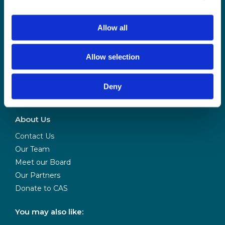
Login and update your notification preferences
Allow all
Allow selection
Deny
CAS is powered
by BCS
About Us
Contact Us
Our Team
Meet our Board
Our Partners
Donate to CAS
You may also like: