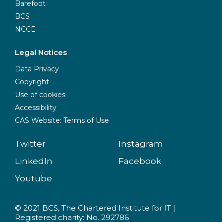
Barefoot
BCS
NCCE
Legal Notices
Data Privacy
Copyright
Use of cookies
Accessibility
CAS Website: Terms of Use
Twitter
Instagram
LinkedIn
Facebook
Youtube
© 2021 BCS, The Chartered Institute for IT |
Registered charity: No. 292786