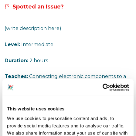
Spotted an Issue?
(write description here)
Level:
Intermediate
Duration:
2 hours
Teaches:
Connecting electronic components to a
computer - BeeBot, Raspberry Pi etc. Controlling a
vehicle using two motors. I had to add a battery
pack, but if the rechargeable battery in the BeeBot
is still working you can take the power from that. If
This website uses cookies
it is an older BeeBot it will take 3 AA batteries which
We use cookies to personalise content and ads, to
will prove an adequate 4.5v needed.
provide social media features and to analyse our traffic.
We also share information about your use of our site with