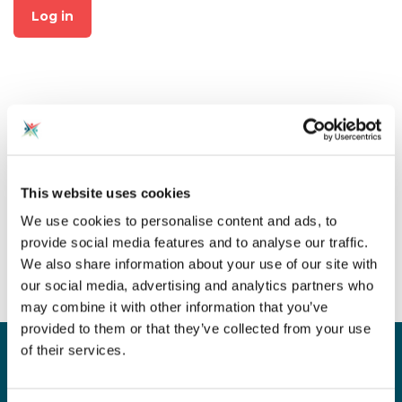
Log in
Not already a member?
This website uses cookies
Click on "Join CAS" at the top
We use cookies to personalise content and ads, to
of the page to create an
provide social media features and to analyse our traffic.
account for free!
We also share information about your use of our site with
our social media, advertising and analytics partners who
may combine it with other information that you’ve
provided to them or that they’ve collected from your use
of their services.
Sign up for our newsletter
Sign up to our monthly CAS newsletter to hear the
latest news from across the community. Stay updated