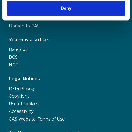
Our Team
Deny
Meet our Board
Our Partners
Donate to CAS
You may also like:
Barefoot
BCS
NCCE
Legal Notices
Data Privacy
Copyright
Use of cookies
Accessibility
CAS Website: Terms of Use