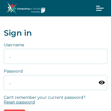
Sign in
Username
Password
Can't remember your current password?
Reset password