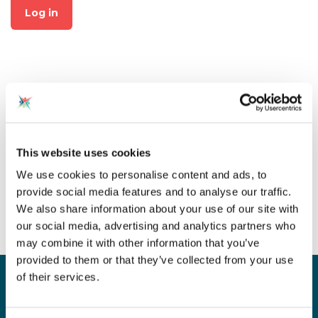
Log in
Not already a member?
This website uses cookies
Click on "Join CAS" at the top
We use cookies to personalise content and ads, to
of the page to create an
provide social media features and to analyse our traffic.
account for free!
We also share information about your use of our site with
our social media, advertising and analytics partners who
may combine it with other information that you’ve
provided to them or that they’ve collected from your use
of their services.
Sign up for our newsletter
Sign up to our monthly CAS newsletter to hear the
latest news from across the community. Stay updated