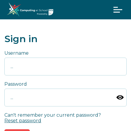
Sign in
Username
Password
Can't remember your current password?
Reset password