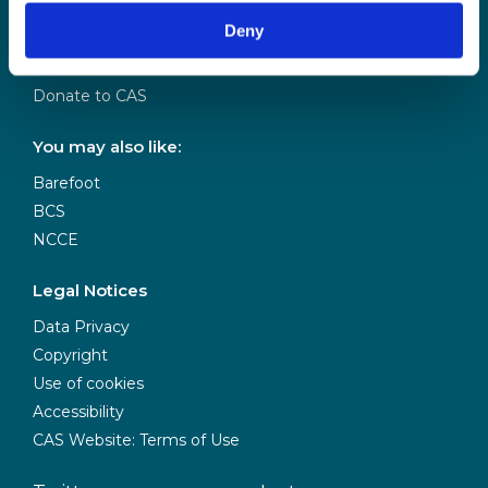
Our Team
Deny
Meet our Board
Our Partners
Donate to CAS
You may also like:
Barefoot
BCS
NCCE
Legal Notices
Data Privacy
Copyright
Use of cookies
Accessibility
CAS Website: Terms of Use