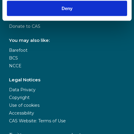
Our Team
Deny
Meet our Board
Our Partners
Donate to CAS
You may also like:
Barefoot
BCS
NCCE
Legal Notices
Data Privacy
Copyright
Use of cookies
Accessibility
CAS Website: Terms of Use