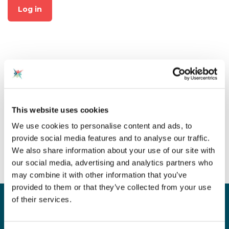
Log in
Not already a member?
This website uses cookies
Click on "Join CAS" at the top
We use cookies to personalise content and ads, to
of the page to create an
provide social media features and to analyse our traffic.
account for free!
We also share information about your use of our site with
our social media, advertising and analytics partners who
may combine it with other information that you’ve
provided to them or that they’ve collected from your use
of their services.
Sign up for our newsletter
Sign up to our monthly CAS newsletter to hear the
latest news from across the community. Stay updated