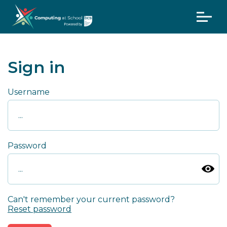
Sign in
Username
Password
Can't remember your current password?
Reset password