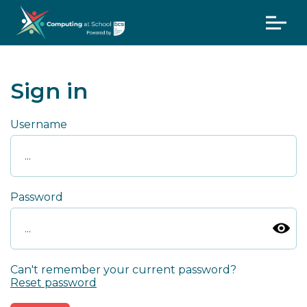
Sign in
Username
Password
Can't remember your current password?
Reset password