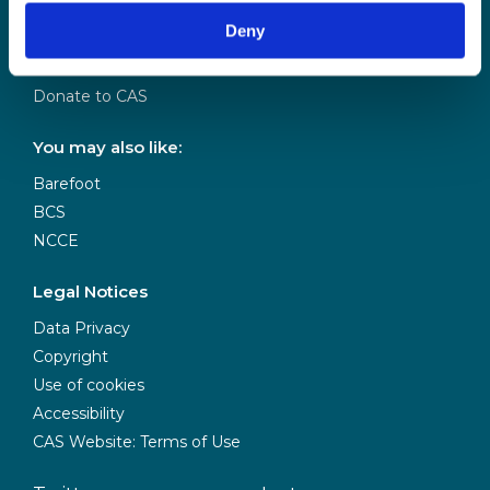
Our Team
Deny
Meet our Board
Our Partners
Donate to CAS
You may also like:
Barefoot
BCS
NCCE
Legal Notices
Data Privacy
Copyright
Use of cookies
Accessibility
CAS Website: Terms of Use