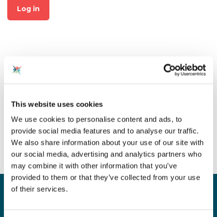
Log in
Not already a member?
This website uses cookies
Click on "Join CAS" at the top
We use cookies to personalise content and ads, to
of the page to create an
provide social media features and to analyse our traffic.
account for free!
We also share information about your use of our site with
our social media, advertising and analytics partners who
may combine it with other information that you’ve
provided to them or that they’ve collected from your use
of their services.
Sign up for our newsletter
Sign up to our monthly CAS newsletter to hear the
latest news from across the community. Stay updated