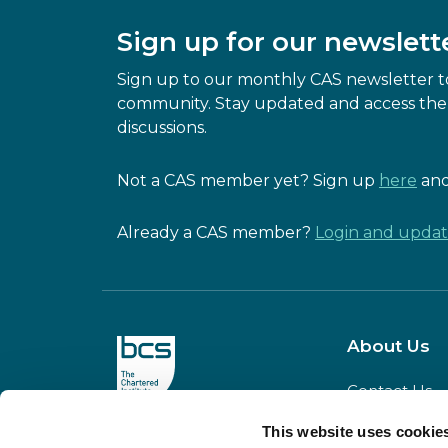
Sign up for our newslett
Sign up to our monthly CAS newsletter to
community. Stay updated and access the 
discussions.
Not a CAS member yet? Sign up
here
and
Already a CAS member?
Login and update
About Us
Contact Us
Our Team
This website uses cookie
CAS is powered