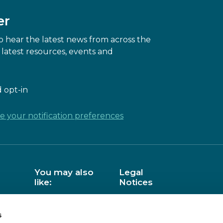
er
 hear the latest news from across the
latest resources, events and
 opt-in
 your notification preferences
You may also
Legal
like:
Notices
Barefoot
Data Privacy
s
BCS
Copyright