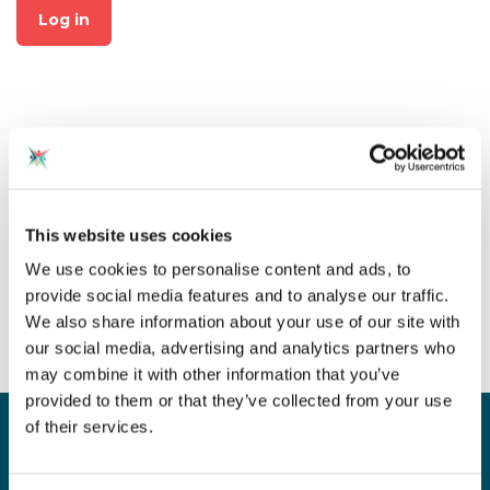
Log in
Not already a member?
This website uses cookies
Click on "Join CAS" at the top
We use cookies to personalise content and ads, to
of the page to create an
provide social media features and to analyse our traffic.
account for free!
We also share information about your use of our site with
our social media, advertising and analytics partners who
may combine it with other information that you’ve
provided to them or that they’ve collected from your use
of their services.
Sign up for our newsletter
Sign up to our monthly CAS newsletter to hear the
latest news from across the community. Stay updated