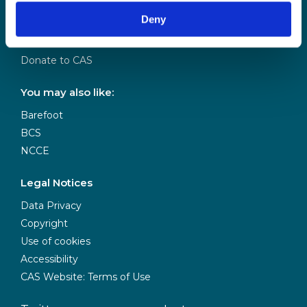
Our Team
Deny
Meet our Board
Our Partners
Donate to CAS
You may also like:
Barefoot
BCS
NCCE
Legal Notices
Data Privacy
Copyright
Use of cookies
Accessibility
CAS Website: Terms of Use