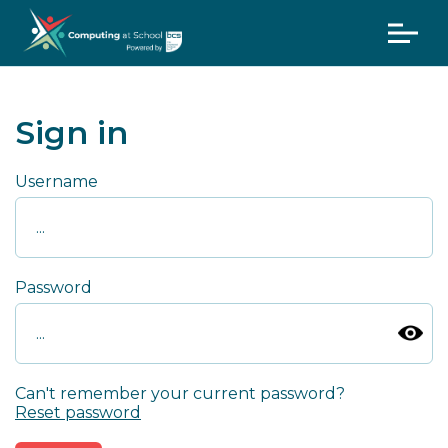
Sign in
Username
Password
Can't remember your current password?
Reset password